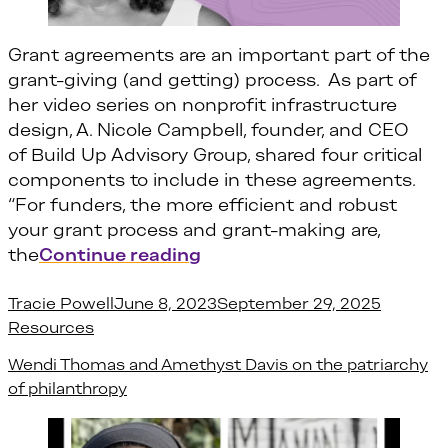
Grant agreements are an important part of the
grant-giving (and getting) process. As part of
her video series on nonprofit infrastructure
design, A. Nicole Campbell, founder, and CEO
of Build Up Advisory Group, shared four critical
components to include in these agreements.
“For funders, the more efficient and robust
your grant process and grant-making are,
“4 Things You Need to Kno
the
Continue reading
Posted by
Posted i
Tracie Powell
June 8, 2023
September 29, 2025
Resources
Wendi Thomas and Amethyst Davis on the patriarchy
of philanthropy