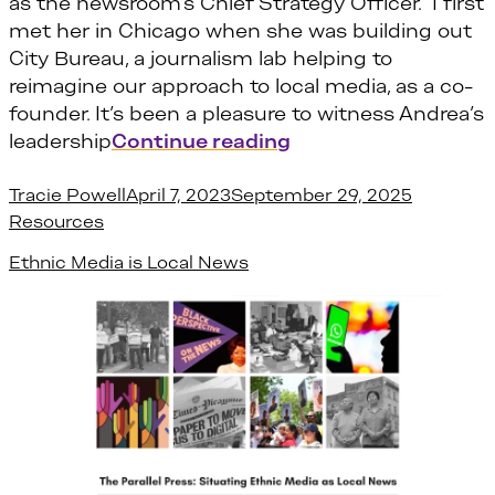
as the newsroom’s Chief Strategy Officer. I first
met her in Chicago when she was building out
City Bureau, a journalism lab helping to
reimagine our approach to local media, as a co-
founder. It’s been a pleasure to witness Andrea’s
“Four fast facts wi
leadership
Continue reading
Posted by
Posted in
Tracie Powell
April 7, 2023
September 29, 2025
Resources
Ethnic Media is Local News