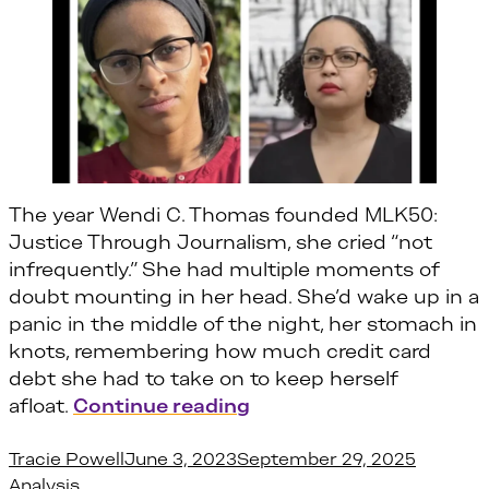
The year Wendi C. Thomas founded MLK50:
Justice Through Journalism, she cried “not
infrequently.” She had multiple moments of
doubt mounting in her head. She’d wake up in a
panic in the middle of the night, her stomach in
knots, remembering how much credit card
debt she had to take on to keep herself
“Wendi Thomas and Amet
afloat.
Continue reading
Posted by
Posted i
Tracie Powell
June 3, 2023
September 29, 2025
Analysis