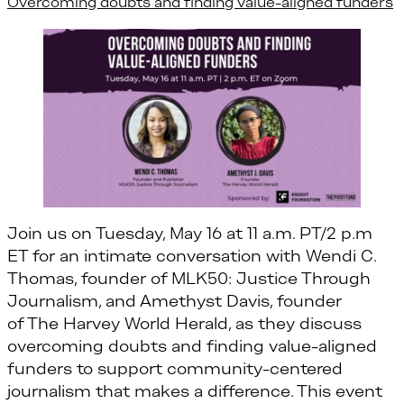
Overcoming doubts and finding value-aligned funders
Join us on Tuesday, May 16 at 11 a.m. PT/2 p.m
ET for an intimate conversation with Wendi C.
Thomas, founder of MLK50: Justice Through
Journalism, and Amethyst Davis, founder
of The Harvey World Herald, as they discuss
overcoming doubts and finding value-aligned
funders to support community-centered
journalism that makes a difference. This event