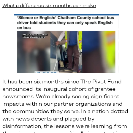
What a difference six months can make
It has been six months since The Pivot Fund
announced its inaugural cohort of grantee
newsrooms. We’re already seeing significant
impacts within our partner organizations and
the communities they serve. In a nation dotted
with news deserts and plagued by
disinformation, the lessons we’re learning from