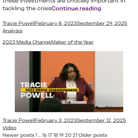
these investments are critically important in
“What a diff
tackling the crisis
Continue reading
Posted by
Post
Tracie Powell
February 8, 2023
September 29, 2025
Analysis
2023 Media ChangeMaker of the Year
Posted by
Post
Tracie Powell
February 3, 2023
September 12, 2025
Video
Posts
Newer posts
1
…
16
17
18
19
20
21
Older posts