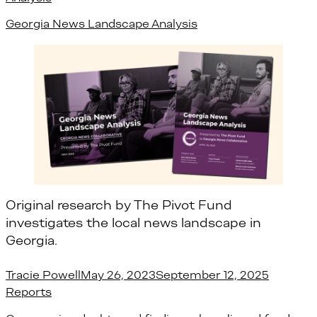
Georgia News Landscape Analysis
Original research by The Pivot Fund
investigates the local news landscape in
Georgia.
Posted by
Posted i
Tracie Powell
May 26, 2023
September 12, 2025
Reports