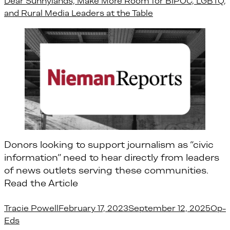
Dear Sunnylands, Make More Room for BIPOC, LGBTQ,
and Rural Media Leaders at the Table
Donors looking to support journalism as “civic
information” need to hear directly from leaders
of news outlets serving these communities.
Read the Article
Posted by
Post
Tracie Powell
February 17, 2023
September 12, 2025
Op-
Eds