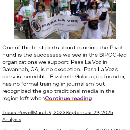
One of the best parts about running the Pivot
Fund is the successes we see in the BIPOC-led
organizations we support. Pasa La Voz in
Savannah, GA, is no exception. Pasa La Voz’s
story is incredible. Elizabeth Galarza, its founder,
has no formal training in journalism but
recognized the gap traditional media in the
“Why Journali
region left when
Continue reading
Posted by
Posted
Tracie Powell
March 9, 2023
September 29, 2025
Analysis