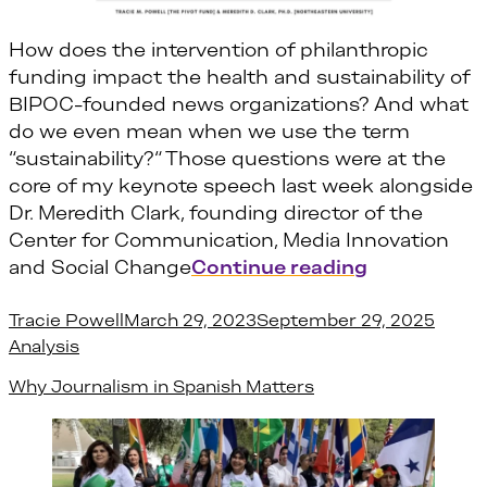
How does the intervention of philanthropic
funding impact the health and sustainability of
BIPOC-founded news organizations? And what
do we even mean when we use the term
“sustainability?“ Those questions were at the
core of my keynote speech last week alongside
Dr. Meredith Clark, founding director of the
Center for Communication, Media Innovation
“Ethnic Med
and Social Change
Continue reading
Posted by
Poste
Tracie Powell
March 29, 2023
September 29, 2025
Analysis
Why Journalism in Spanish Matters