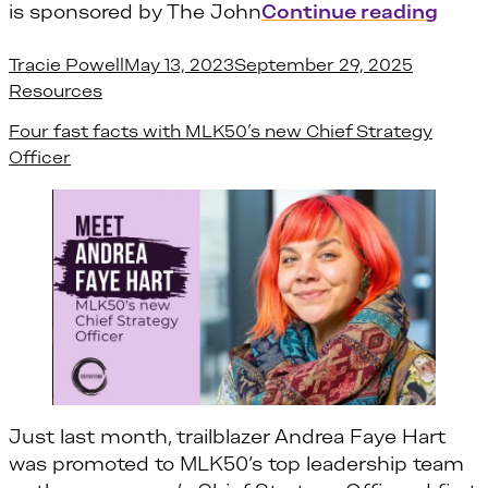
“Ove
is sponsored by The John
Continue reading
Posted by
Posted i
Tracie Powell
May 13, 2023
September 29, 2025
Resources
Four fast facts with MLK50’s new Chief Strategy
Officer
Just last month, trailblazer Andrea Faye Hart
was promoted to MLK50’s top leadership team