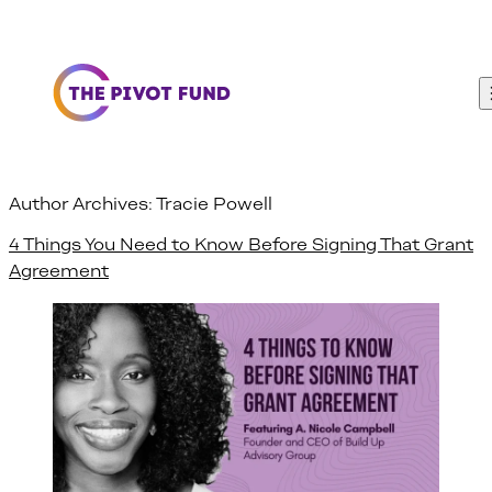
Skip to content
Author Archives:
Tracie Powell
4 Things You Need to Know Before Signing That Grant
Agreement