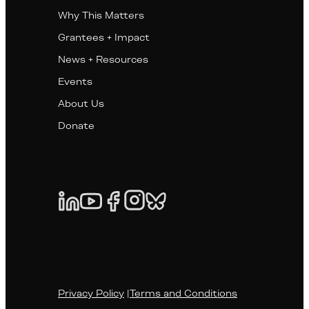
Why This Matters
Grantees + Impact
News + Resources
Events
About Us
Donate
Privacy Policy
|
Terms and Conditions