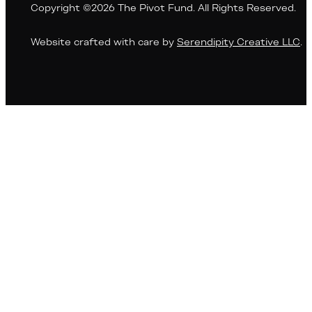
Copyright ©2026 The Pivot Fund. All Rights Reserved.
Website crafted with care by
Serendipity Creative LLC
.