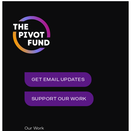
pagination
GET EMAIL UPDATES
SUPPORT OUR WORK
Our Work