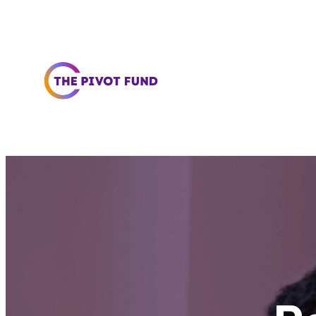
Skip to content