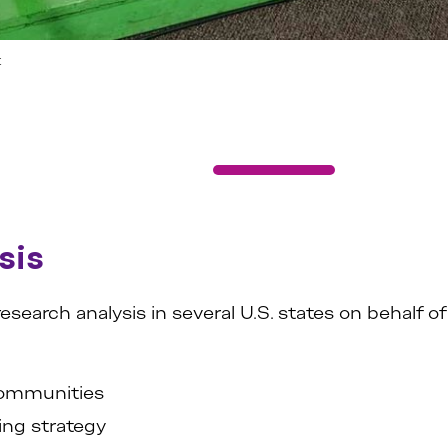
t
sis
arch analysis in several U.S. states on behalf of 
 communities
ing strategy