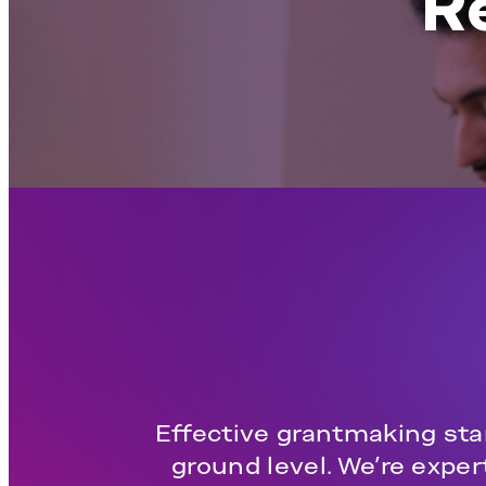
R
Effective grantmaking star
ground level. We’re expe