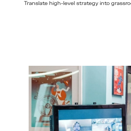
Translate high-level strategy into grassr