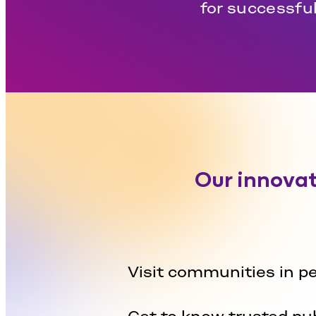
for successful
Our innovat
Visit communities in p