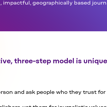
, impactful, geographically based jour
ive, three-step model is uniquel
erson and ask people who they trust for