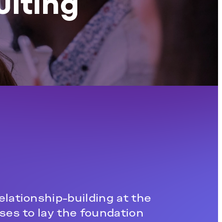
ulting
elationship-building at the
ses to lay the foundation