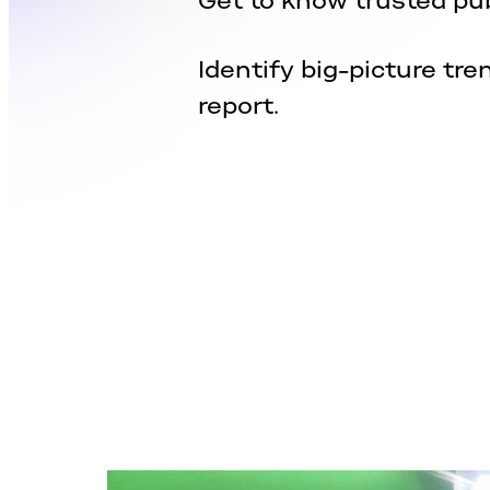
Get to know trusted pub
Identify big-picture tre
report.