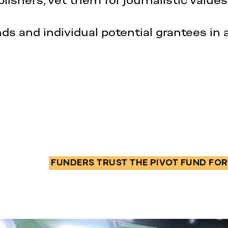
lishers, vet them for journalistic values
nds and individual potential grantees in 
FUNDERS TRUST THE PIVOT FUND FOR