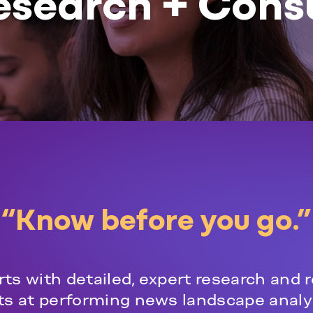
esearch + Cons
“Know before you go.”
ts with detailed, expert research and r
rts at performing news landscape analy