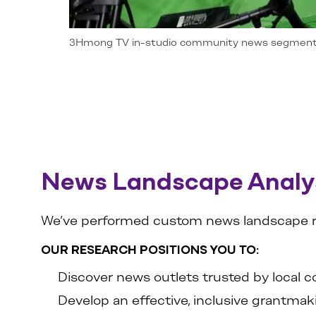
3Hmong TV in-studio community news segmen
News Landscape Analy
We’ve performed custom news landscape rese
OUR RESEARCH POSITIONS YOU TO:
Discover news outlets trusted by local
Develop an effective, inclusive grantmak