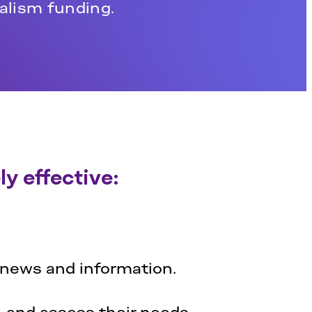
nalism funding.
y effective:
 news and information.