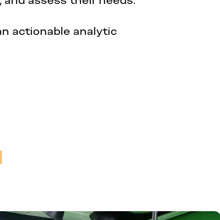
, and assess their needs.
an actionable analytic