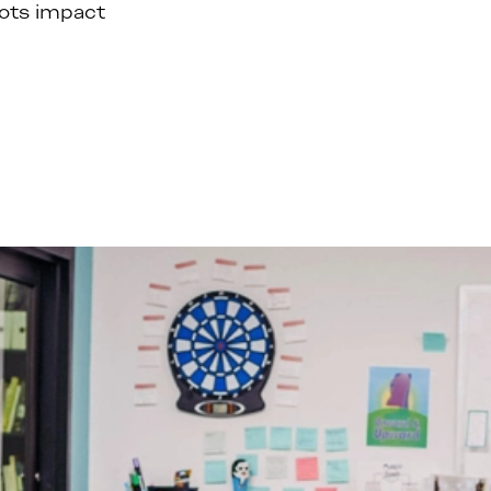
oots impact