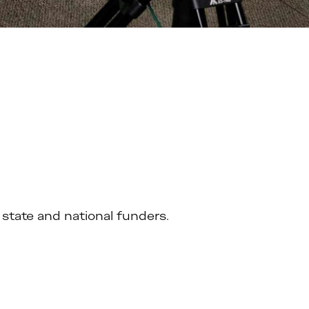
state and national funders.