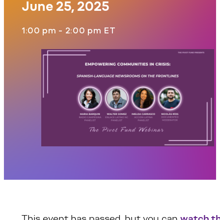
June 25, 2025
1:00 pm - 2:00 pm ET
This event has passed, but you can
watch t