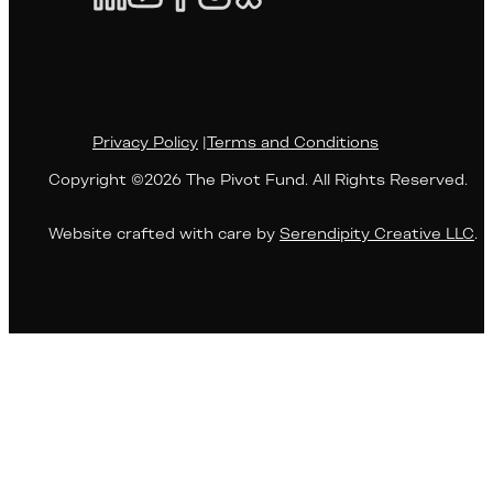
Privacy Policy
|
Terms and Conditions
Copyright ©2026 The Pivot Fund. All Rights Reserved.
Website crafted with care by
Serendipity Creative LLC
.