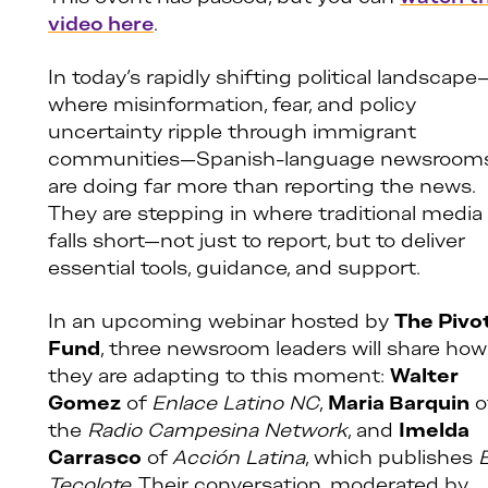
video here
.
In today’s rapidly shifting political landscape
where misinformation, fear, and policy
uncertainty ripple through immigrant
communities—Spanish-language newsroom
are doing far more than reporting the news.
They are stepping in where traditional media
falls short—not just to report, but to deliver
essential tools, guidance, and support.
In an upcoming webinar hosted by
The Pivo
Fund
, three newsroom leaders will share how
they are adapting to this moment:
Walter
Gomez
of
Enlace Latino NC
,
Maria Barquin
o
the
Radio Campesina Network
, and
Imelda
Carrasco
of
Acción Latina
, which publishes
E
Tecolote
. Their conversation, moderated by