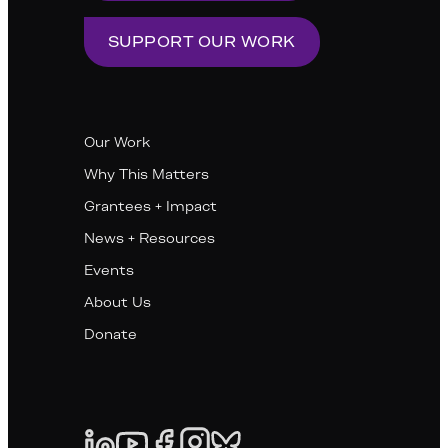
SUPPORT OUR WORK
Our Work
Why This Matters
Grantees + Impact
News + Resources
Events
About Us
Donate