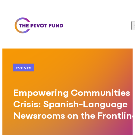
Skip to content
EVENTS
Empowering Communities 
Crisis: Spanish-Language
Newsrooms on the Frontlin