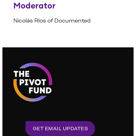
Moderator
Nicolás Ríos of Documented
GET EMAIL UPDATES