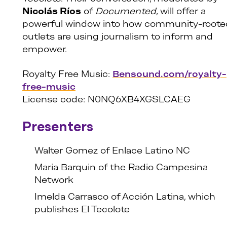
Nicolás Ríos
of
Documented
, will offer a
powerful window into how community-roote
outlets are using journalism to inform and
empower.
Royalty Free Music:
Bensound.com/royalty-
free-music
License code: N0NQ6XB4XGSLCAEG
Presenters
Walter Gomez of Enlace Latino NC
Maria Barquin of the Radio Campesina
Network
Imelda Carrasco of Acción Latina, which
publishes El Tecolote