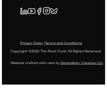
Privacy Policy
|
Terms and Conditions
Copyright ©2026 The Pivot Fund. All Rights Reserved.
Website crafted with care by
Serendipity Creative LLC
.