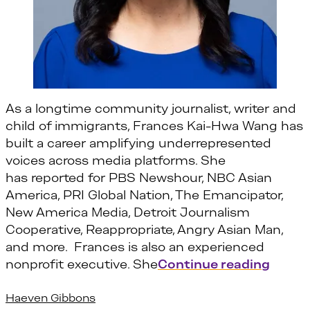
As a longtime community journalist, writer and
child of immigrants, Frances Kai-Hwa Wang has
built a career amplifying underrepresented
voices across media platforms. She
has reported for PBS Newshour, NBC Asian
America, PRI Global Nation, The Emancipator,
New America Media, Detroit Journalism
Cooperative, Reappropriate, Angry Asian Man,
and more. Frances is also an experienced
“Fran
nonprofit executive. She
Continue reading
Haeven Gibbons