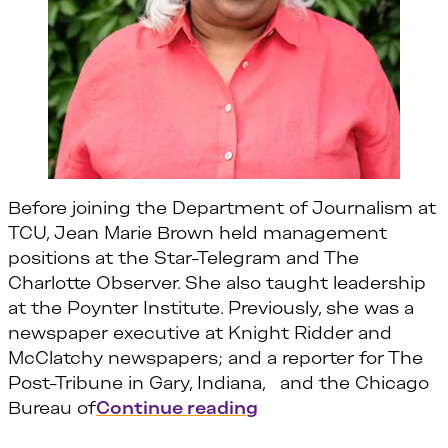
Before joining the Department of Journalism at
TCU, Jean Marie Brown held management
positions at the Star-Telegram and The
Charlotte Observer. She also taught leadership
at the Poynter Institute. Previously, she was a
newspaper executive at Knight Ridder and
McClatchy newspapers; and a reporter for The
Post-Tribune in Gary, Indiana, and the Chicago
“Jean Marie Brown”
Bureau of
Continue reading