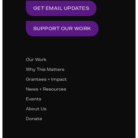
GET EMAIL UPDATES
SUPPORT OUR WORK
Our Work
Why This Matters
Grantees + Impact
News + Resources
Events
About Us
Donate