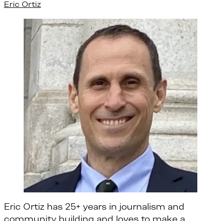
Eric Ortiz
Eric Ortiz has 25+ years in journalism and
community building and loves to make a