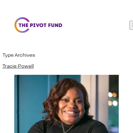
Skip to content
Type Archives
Tracie Powell