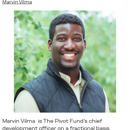
Marvin Vilma
Marvin Vilma is The Pivot Fund’s chief
development officer on a fractional basis.