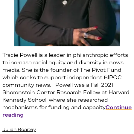
Tracie Powell is a leader in philanthropic efforts
to increase racial equity and diversity in news
media. She is the founder of The Pivot Fund,
which seeks to support independent BIPOC
community news. Powell was a Fall 2021
Shorenstein Center Research Fellow at Harvard
Kennedy School, where she researched
mechanisms for funding and capacity
Continue
“Tracie Powell”
reading
Julian Boaitey