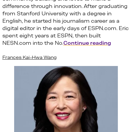
difference through innovation. After graduating
from Stanford University with a degree in
English, he started his journalism career as a
digital editor in the early days of ESPN.com. Eric
spent eight years at ESPN, then built
“Eric Or
NESN.com into the No.
Continue reading
Frances Kai-Hwa Wang