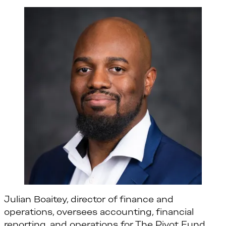
Julian Boaitey, director of finance and
operations, oversees accounting, financial
reporting, and operations for The Pivot Fund.