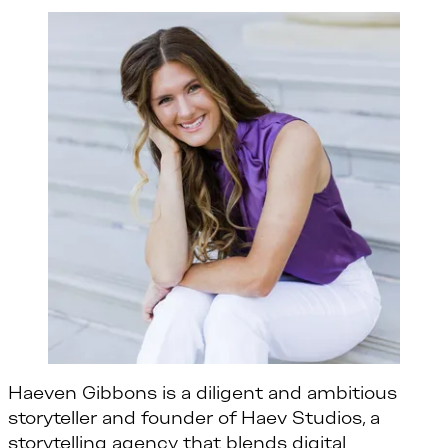
Haeven Gibbons is a diligent and ambitious
storyteller and founder of Haev Studios, a
storytelling agency that blends digital