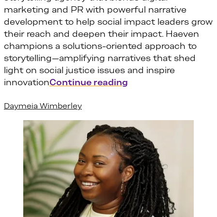
marketing and PR with powerful narrative
development to help social impact leaders grow
their reach and deepen their impact. Haeven
champions a solutions-oriented approach to
storytelling—amplifying narratives that shed
light on social justice issues and inspire
“Haeven Gibbons”
innovation
Continue reading
Daymeia Wimberley