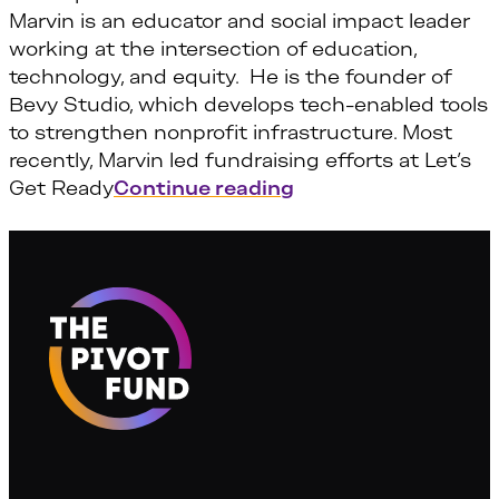
Marvin is an educator and social impact leader
working at the intersection of education,
technology, and equity. He is the founder of
Bevy Studio, which develops tech-enabled tools
to strengthen nonprofit infrastructure. Most
recently, Marvin led fundraising efforts at Let’s
“Marvin Vilma”
Get Ready
Continue reading