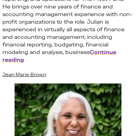
He brings over nine years of finance and
accounting management experience with non-
profit organizations to the role. Julian is
experienced in virtually all aspects of finance
and accounting management, including
financial reporting, budgeting, financial
modeling and analysis, business
Continue
“Julian Boaitey”
reading
Jean Marie Brown