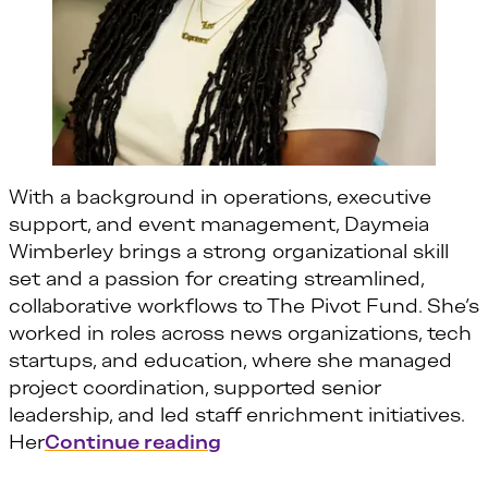
With a background in operations, executive
support, and event management, Daymeia
Wimberley brings a strong organizational skill
set and a passion for creating streamlined,
collaborative workflows to The Pivot Fund. She’s
worked in roles across news organizations, tech
startups, and education, where she managed
project coordination, supported senior
leadership, and led staff enrichment initiatives.
“Daymeia Wimberley”
Her
Continue reading