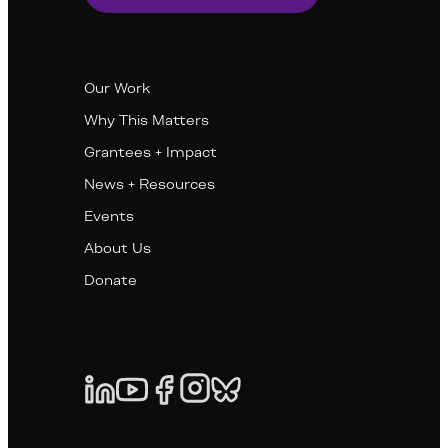
Our Work
Why This Matters
Grantees + Impact
News + Resources
Events
About Us
Donate