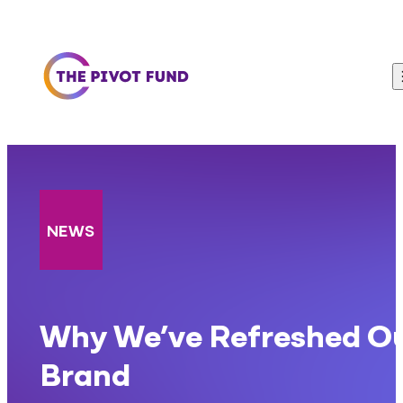
Skip to content
NEWS
Why We’ve Refreshed O
Brand