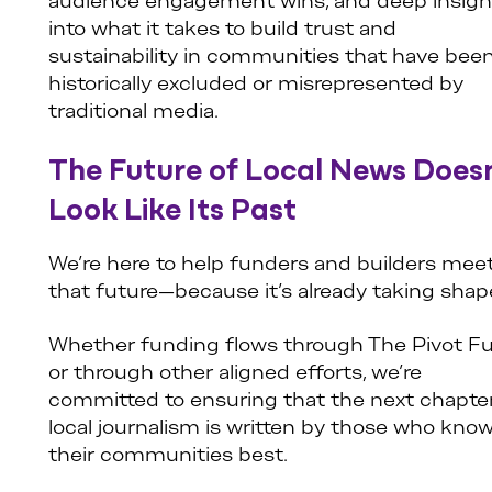
audience engagement wins, and deep insigh
into what it takes to build trust and
sustainability in communities that have bee
historically excluded or misrepresented by
traditional media.
The Future of Local News Does
Look Like Its Past
We’re here to help funders and builders meet
that future—because it’s already taking shap
Whether funding flows through The Pivot F
or through other aligned efforts, we’re
committed to ensuring that the next chapter
local journalism is written by those who kno
their communities best.