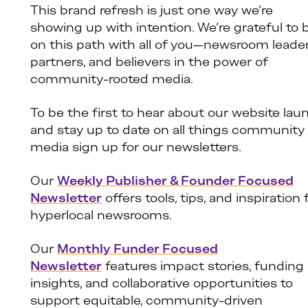
This brand refresh is just one way we’re
showing up with intention. We’re grateful to 
on this path with all of you—newsroom leader
partners, and believers in the power of
community-rooted media.
To be the first to hear about our website lau
and stay up to date on all things community
media sign up for our newsletters.
Our
Weekly Publisher & Founder Focused
Newsletter
offers tools, tips, and inspiration 
hyperlocal newsrooms.
Our
Monthly Funder Focused
Newsletter
features impact stories, funding
insights, and collaborative opportunities to
support equitable, community-driven