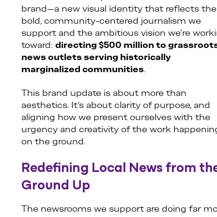
brand—a new visual identity that reflects the
bold, community-centered journalism we
support and the ambitious vision we’re work
toward:
directing $500 million to grassroot
news outlets serving historically
marginalized communities
.
This brand update is about more than
aesthetics. It’s about clarity of purpose, and
aligning how we present ourselves with the
urgency and creativity of the work happenin
on the ground.
Redefining Local News from th
Ground Up
The newsrooms we support are doing far mo