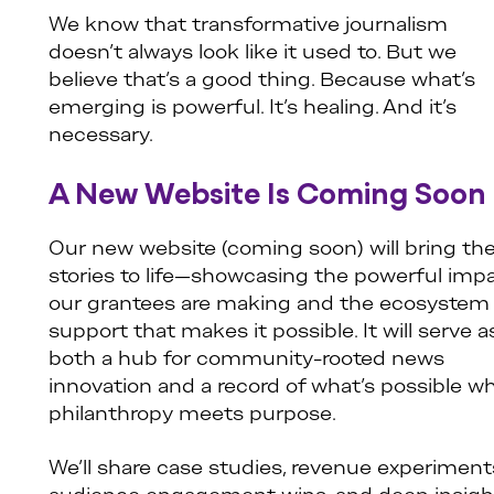
We know that transformative journalism
doesn’t always look like it used to. But we
believe that’s a good thing. Because what’s
emerging is powerful. It’s healing. And it’s
necessary.
A New Website Is Coming Soon
Our new website (coming soon) will bring th
stories to life—showcasing the powerful imp
our grantees are making and the ecosystem 
support that makes it possible. It will serve a
both a hub for community-rooted news
innovation and a record of what’s possible w
philanthropy meets purpose.
We’ll share case studies, revenue experiment