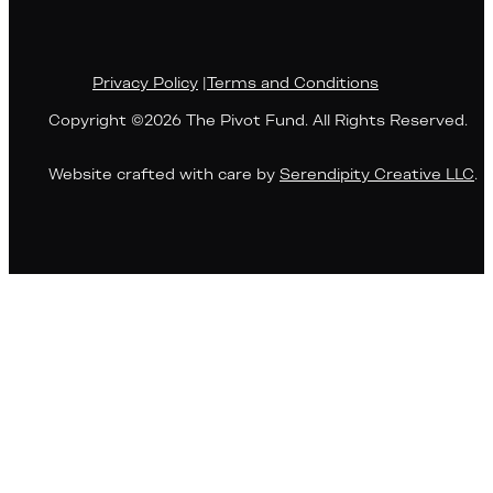
Privacy Policy
|
Terms and Conditions
Copyright ©2026 The Pivot Fund. All Rights Reserved.
Website crafted with care by
Serendipity Creative LLC
.