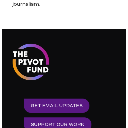
journalism.
GET EMAIL UPDATES
SUPPORT OUR WORK