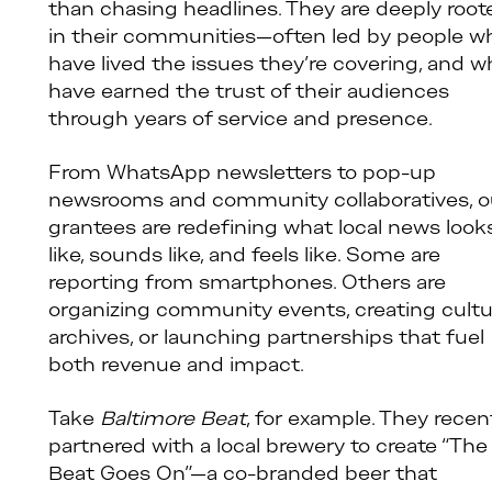
than chasing headlines. They are deeply root
in their communities—often led by people w
have lived the issues they’re covering, and 
have earned the trust of their audiences
through years of service and presence.
From WhatsApp newsletters to pop-up
newsrooms and community collaboratives, o
grantees are redefining what local news look
like, sounds like, and feels like. Some are
reporting from smartphones. Others are
organizing community events, creating cultu
archives, or launching partnerships that fuel
both revenue and impact.
Take
Baltimore Beat
, for example. They recen
partnered with a local brewery to create “The
Beat Goes On”—a co-branded beer that