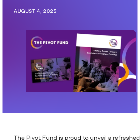
AUGUST 4, 2025
The Pivot Fund is proud to unveil a refreshed