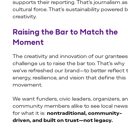
supports their reporting. That’s journalism as
cultural force. That’s sustainability powered 
creativity.
Raising the Bar to Match the
Moment
The creativity and innovation of our grantees
challenge us to raise the bar too. That’s why
we’ve refreshed our brand—to better reflect 
energy, resilience, and vision that define this
movement.
We want funders, civic leaders, organizers, a
community members alike to see local news
for what it is:
nontraditional, community-
driven, and built on trust—not legacy.