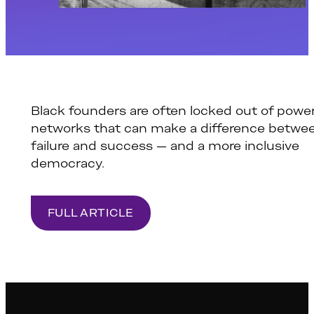
Black founders are often locked out of power
networks that can make a difference betwe
failure and success — and a more inclusive
democracy.
FULL ARTICLE