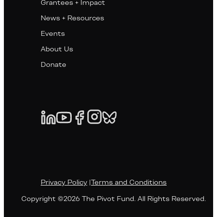
Grantees + Impact
News + Resources
Events
About Us
Donate
Privacy Policy
|
Terms and Conditions
Copyright ©2026 The Pivot Fund. All Rights Reserved.