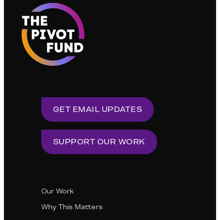
GET EMAIL UPDATES
SUPPORT OUR WORK
Our Work
Why This Matters