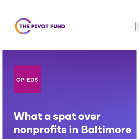
Skip to content
OP-EDS
What a spat over
nonprofits in Baltimore