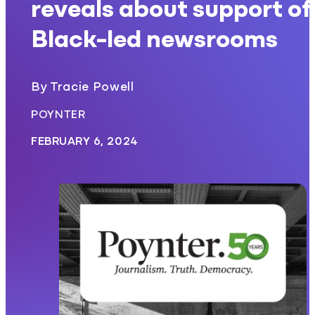
reveals about support of
Black-led newsrooms
By Tracie Powell
POYNTER
FEBRUARY 6, 2024