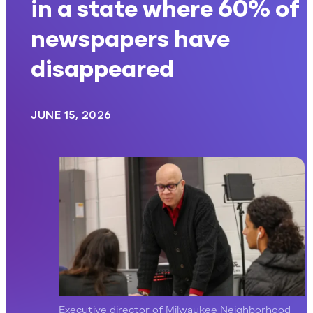
in a state where 60% of
newspapers have
disappeared
JUNE 15, 2026
Executive director of Milwaukee Neighborhood