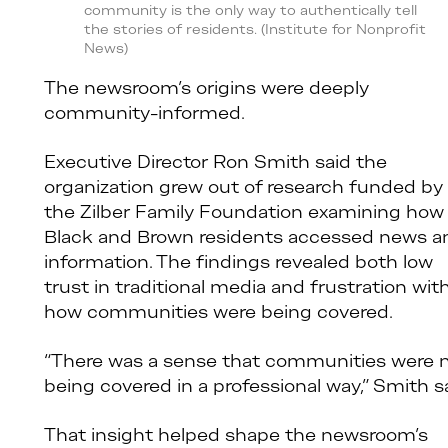
community is the only way to authentically tell
the stories of residents. (Institute for Nonprofit
News)
The newsroom’s origins were deeply
community-informed.
Executive Director Ron Smith said the
organization grew out of research funded by
the Zilber Family Foundation examining how
Black and Brown residents accessed news a
information. The findings revealed both low
trust in traditional media and frustration wit
how communities were being covered.
“There was a sense that communities were 
being covered in a professional way,” Smith sa
That insight helped shape the newsroom’s