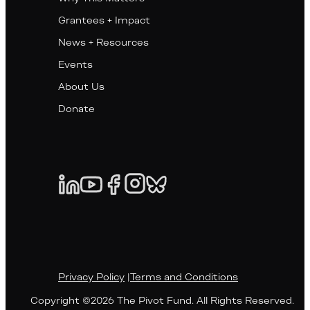
Grantees + Impact
News + Resources
Events
About Us
Donate
Privacy Policy
|
Terms and Conditions
Copyright ©2026 The Pivot Fund. All Rights Reserved.