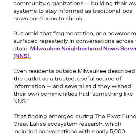
community organizations — building their o
systems to stay informed as traditional local
news continues to shrink.
But amid that fragmentation, one newsroo
surfaced repeatedly in conversations across
state:
Milwaukee Neighborhood News Servi
(NNS).
Even residents outside Milwaukee described
the outlet as a trusted, useful source of
information — and several said they wished
their own communities had “something like
NNS.”
That finding emerged during The Pivot Fund
Great Lakes ecosystem research, which
included conversations with nearly 5,000