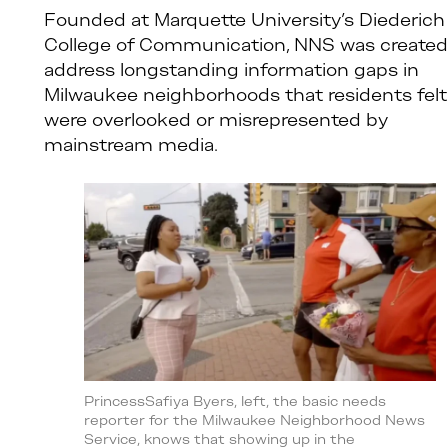
Founded at Marquette University’s Diederich
College of Communication, NNS was created
address longstanding information gaps in
Milwaukee neighborhoods that residents felt
were overlooked or misrepresented by
mainstream media.
PrincessSafiya Byers, left, the basic needs
reporter for the Milwaukee Neighborhood News
Service, knows that showing up in the