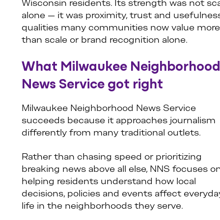
Wisconsin residents. Its strength was not sc
alone — it was proximity, trust and usefulnes
qualities many communities now value more
than scale or brand recognition alone.
What Milwaukee Neighborhoo
News Service got right
Milwaukee Neighborhood News Service
succeeds because it approaches journalism
differently from many traditional outlets.
Rather than chasing speed or prioritizing
breaking news above all else, NNS focuses o
helping residents understand how local
decisions, policies and events affect everyda
life in the neighborhoods they serve.