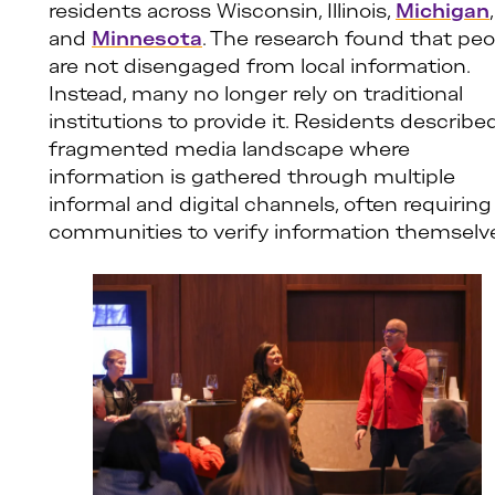
residents across Wisconsin, Illinois,
Michigan
,
and
Minnesota
. The research found that peo
are not disengaged from local information.
Instead, many no longer rely on traditional
institutions to provide it. Residents describe
fragmented media landscape where
information is gathered through multiple
informal and digital channels, often requiring
communities to verify information themselv