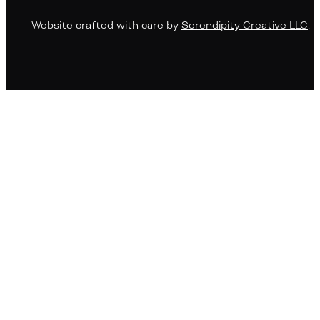
Website crafted with care by
Serendipity Creative LLC
.