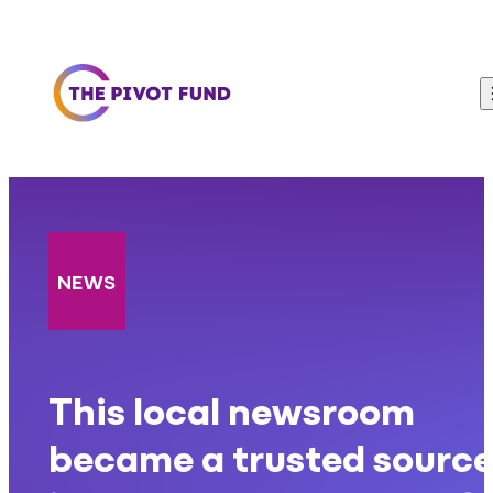
Skip to content
NEWS
This local newsroom
became a trusted sourc