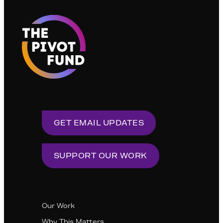
GET EMAIL UPDATES
SUPPORT OUR WORK
Our Work
Why This Matters