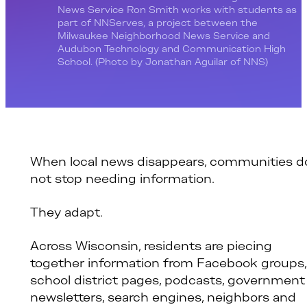
News Service Ron Smith works with students as
part of NNServes, a project between the
Milwaukee Neighborhood News Service and
Audubon Technology and Communication High
School. (Photo by Jonathan Aguilar of NNS)
When local news disappears, communities d
not stop needing information.
They adapt.
Across Wisconsin, residents are piecing
together information from Facebook groups,
school district pages, podcasts, government
newsletters, search engines, neighbors and