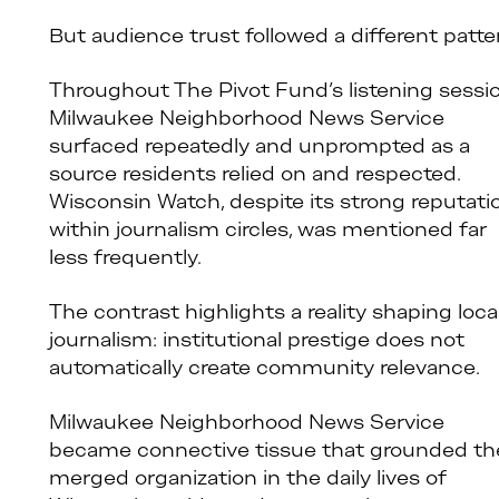
But audience trust followed a different patte
Throughout The Pivot Fund’s listening sessio
Milwaukee Neighborhood News Service
surfaced repeatedly and unprompted as a
source residents relied on and respected.
Wisconsin Watch, despite its strong reputati
within journalism circles, was mentioned far
less frequently.
The contrast highlights a reality shaping loca
journalism: institutional prestige does not
automatically create community relevance.
Milwaukee Neighborhood News Service
became connective tissue that grounded th
merged organization in the daily lives of