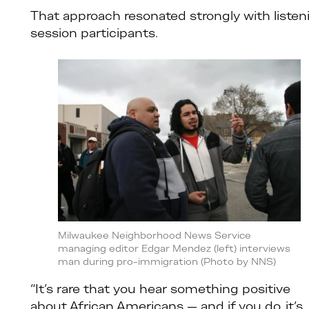
That approach resonated strongly with listen
session participants.
Milwaukee Neighborhood News Service
managing editor Edgar Mendez (left) interviews
man during pro-immigration (Photo by NNS)
“It’s rare that you hear something positive
about African Americans — and if you do, it’s