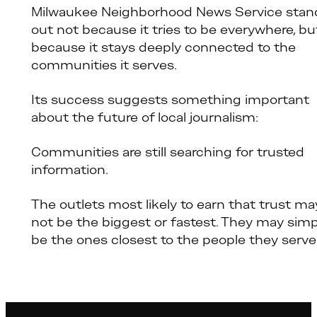
Milwaukee Neighborhood News Service stan
out not because it tries to be everywhere, bu
because it stays deeply connected to the
communities it serves.
Its success suggests something important
about the future of local journalism:
Communities are still searching for trusted
information.
The outlets most likely to earn that trust ma
not be the biggest or fastest. They may simp
be the ones closest to the people they serve