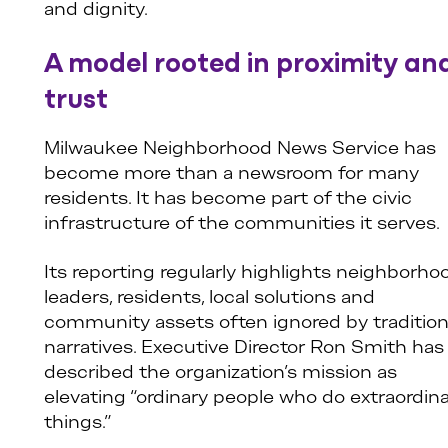
and dignity.
A model rooted in proximity an
trust
Milwaukee Neighborhood News Service has
become more than a newsroom for many
residents. It has become part of the civic
infrastructure of the communities it serves.
Its reporting regularly highlights neighborho
leaders, residents, local solutions and
community assets often ignored by tradition
narratives. Executive Director Ron Smith has
described the organization’s mission as
elevating “ordinary people who do extraordin
things.”