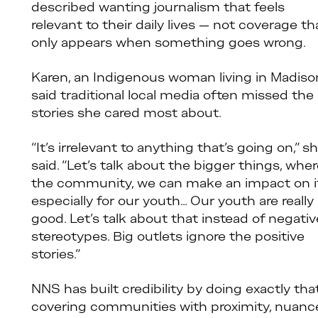
described wanting journalism that feels
relevant to their daily lives — not coverage th
only appears when something goes wrong.
Karen, an Indigenous woman living in Madiso
said traditional local media often missed the
stories she cared most about.
“It’s irrelevant to anything that’s going on,” s
said. “Let’s talk about the bigger things, whe
the community, we can make an impact on it
especially for our youth… Our youth are really
good. Let’s talk about that instead of negativ
stereotypes. Big outlets ignore the positive
stories.”
NNS has built credibility by doing exactly that
covering communities with proximity, nuanc