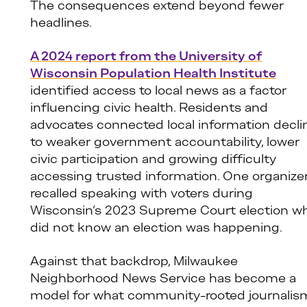
The consequences extend beyond fewer
headlines.
A 2024 report from the University of
Wisconsin Population Health Institute
identified access to local news as a factor
influencing civic health. Residents and
advocates connected local information decli
to weaker government accountability, lower
civic participation and growing difficulty
accessing trusted information. One organize
recalled speaking with voters during
Wisconsin’s 2023 Supreme Court election w
did not know an election was happening.
Against that backdrop, Milwaukee
Neighborhood News Service has become a
model for what community-rooted journalis