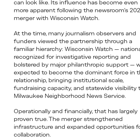
can look like. Its influence has become even
more apparent following the newsroom’s 20
merger with Wisconsin Watch.
At the time, many journalism observers and
funders viewed the partnership through a
familiar hierarchy: Wisconsin Watch — nationa
recognized for investigative reporting and
bolstered by major philanthropic support — 
expected to become the dominant force in 
relationship, bringing institutional scale,
fundraising capacity, and statewide visibility 
Milwaukee Neighborhood News Service.
Operationally and financially, that has largely
proven true. The merger strengthened
infrastructure and expanded opportunities f
collaboration.