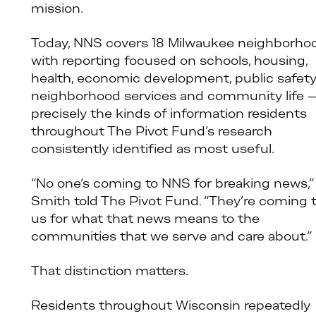
mission.
Today, NNS covers 18 Milwaukee neighborho
with reporting focused on schools, housing,
health, economic development, public safety
neighborhood services and community life 
precisely the kinds of information residents
throughout The Pivot Fund’s research
consistently identified as most useful.
“No one’s coming to NNS for breaking news,”
Smith told The Pivot Fund. “They’re coming 
us for what that news means to the
communities that we serve and care about.”
That distinction matters.
Residents throughout Wisconsin repeatedly