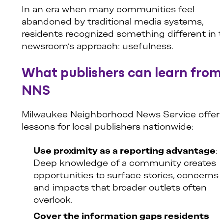
In an era when many communities feel
abandoned by traditional media systems,
residents recognized something different in
newsroom’s approach: usefulness.
What publishers can learn fro
NNS
Milwaukee Neighborhood News Service offer
lessons for local publishers nationwide:
Use proximity as a reporting advantage
:
Deep knowledge of a community creates
opportunities to surface stories, concerns
and impacts that broader outlets often
overlook.
Cover the information gaps residents