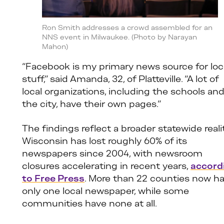
Ron Smith addresses a crowd assembled for an
NNS event in Milwaukee. (Photo by Narayan
Mahon)
“Facebook is my primary news source for loc
stuff,” said Amanda, 32, of Platteville. “A lot of
local organizations, including the schools an
the city, have their own pages.”
The findings reflect a broader statewide realit
Wisconsin has lost roughly 60% of its
newspapers since 2004, with newsroom
closures accelerating in recent years,
accord
to Free Press
. More than 22 counties now h
only one local newspaper, while some
communities have none at all.