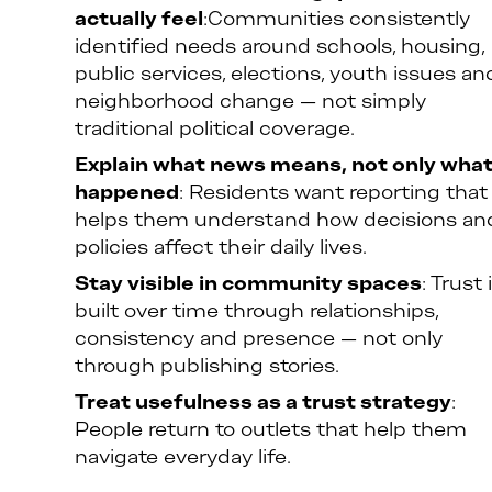
actually feel
:Communities consistently
identified needs around schools, housing,
public services, elections, youth issues an
neighborhood change — not simply
traditional political coverage.
Explain what news means, not only wha
happened
: Residents want reporting that
helps them understand how decisions an
policies affect their daily lives.
Stay visible in community spaces
: Trust 
built over time through relationships,
consistency and presence — not only
through publishing stories.
Treat usefulness as a trust strategy
:
People return to outlets that help them
navigate everyday life.