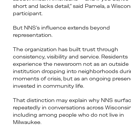
short and lacks detail,” said Pamela, a Wiscon
participant.
But NNS’s influence extends beyond
representation.
The organization has built trust through
consistency, visibility and service. Residents
experience the newsroom not as an outside
institution dropping into neighborhoods dur
moments of crisis, but as an ongoing prese
invested in community life.
That distinction may explain why NNS surfa
repeatedly in conversations across Wisconsin
including among people who do not live in
Milwaukee.