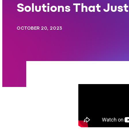
Solutions That Jus
OCTOBER 20, 2023