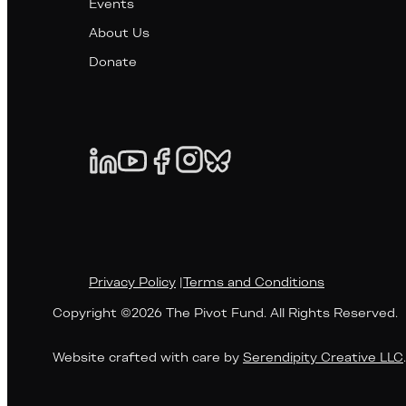
Events
About Us
Donate
Privacy Policy
|
Terms and Conditions
Copyright ©2026 The Pivot Fund. All Rights Reserved.
Website crafted with care by
Serendipity Creative LLC
.