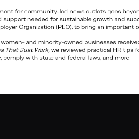
ent for community-led news outlets goes beyond
d support needed for sustainable growth and succ
ployer Organization (PEO), to bring an important o
women- and minority-owned businesses received 
ns That Just Work,
we reviewed practical HR tips f
, comply with state and federal laws, and more.