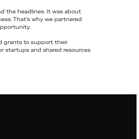
 the headlines. It was about
ess. That’s why we partnered
pportunity.
grants to support their
or startups and shared resources