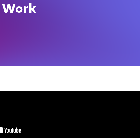
t Work