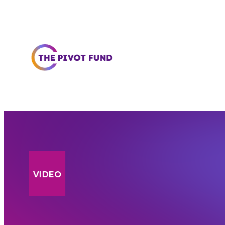
Skip to content
VIDEO