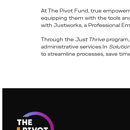
At The Pivot Fund, true empowerm
equipping them with the tools an
with Justworks, a Professional Em
Through the
Just Thrive
program, 
administrative services.In
Solutio
to streamline processes, save time