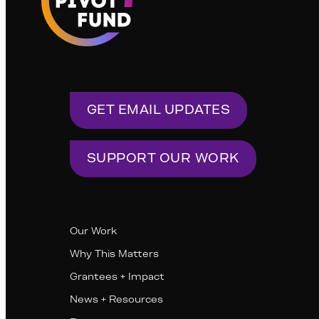
GET EMAIL UPDATES
SUPPORT OUR WORK
Our Work
Why This Matters
Grantees + Impact
News + Resources