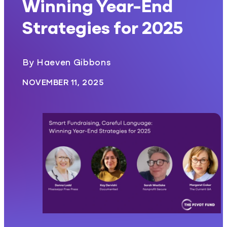
Winning Year-End
Strategies for 2025
By Haeven Gibbons
NOVEMBER 11, 2025