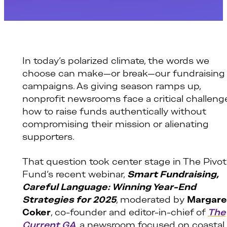
In today’s polarized climate, the words we
choose can make—or break—our fundraising
campaigns. As giving season ramps up,
nonprofit newsrooms face a critical challeng
how to raise funds authentically without
compromising their mission or alienating
supporters.
That question took center stage in The Pivot
Fund’s recent webinar,
Smart Fundraising,
Careful Language: Winning Year-End
Strategies for 2025
, moderated by
Margare
Coker
, co-founder and editor-in-chief of
The
Current GA
, a newsroom focused on coastal