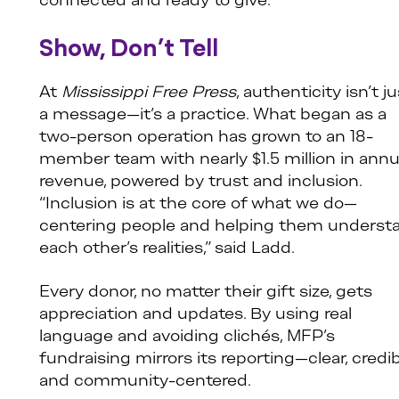
connected and ready to give.
Show, Don’t Tell
At
Mississippi Free Press
, authenticity isn’t j
a message—it’s a practice. What began as a
two-person operation has grown to an 18-
member team with nearly $1.5 million in annu
revenue, powered by trust and inclusion.
“Inclusion is at the core of what we do—
centering people and helping them underst
each other’s realities,” said Ladd.
Every donor, no matter their gift size, gets
appreciation and updates. By using real
language and avoiding clichés, MFP’s
fundraising mirrors its reporting—clear, credib
and community-centered.