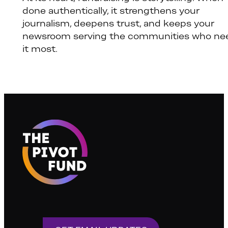
done authentically, it strengthens your
journalism, deepens trust, and keeps your
newsroom serving the communities who ne
it most.