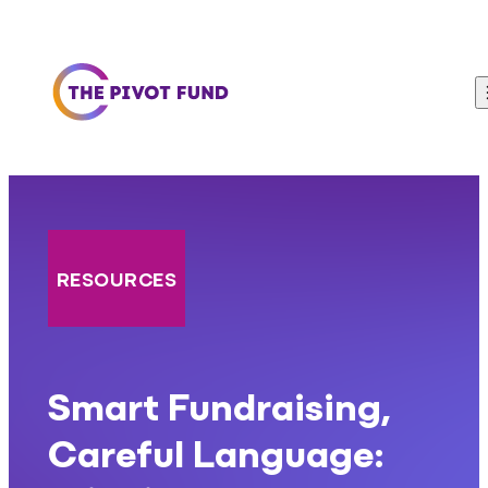
Skip to content
RESOURCES
Smart Fundraising,
Careful Language: