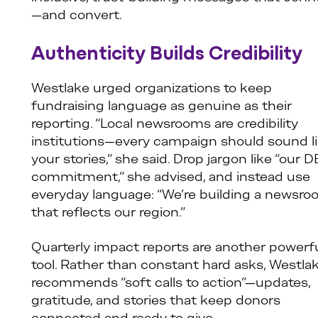
—and convert.
Authenticity Builds Credibility
Westlake urged organizations to keep
fundraising language as genuine as their
reporting. “Local newsrooms are credibility
institutions—every campaign should sound l
your stories,” she said. Drop jargon like “our D
commitment,” she advised, and instead use
everyday language: “We’re building a newsr
that reflects our region.”
Quarterly impact reports are another powerf
tool. Rather than constant hard asks, Westla
recommends “soft calls to action”—updates,
gratitude, and stories that keep donors