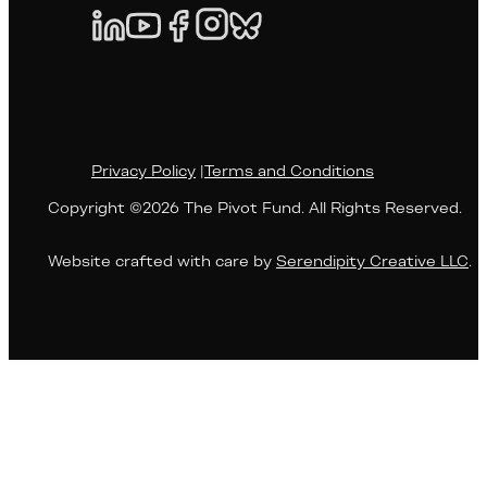
Privacy Policy
|
Terms and Conditions
Copyright ©2026 The Pivot Fund. All Rights Reserved.
Website crafted with care by
Serendipity Creative LLC
.