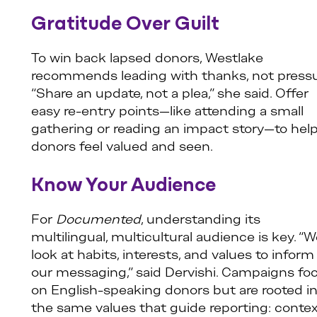
Gratitude Over Guilt
To win back lapsed donors, Westlake
recommends leading with thanks, not pressu
“Share an update, not a plea,” she said. Offer
easy re-entry points—like attending a small
gathering or reading an impact story—to hel
donors feel valued and seen.
Know Your Audience
For
Documented
, understanding its
multilingual, multicultural audience is key. “
look at habits, interests, and values to inform
our messaging,” said Dervishi. Campaigns fo
on English-speaking donors but are rooted i
the same values that guide reporting: contex