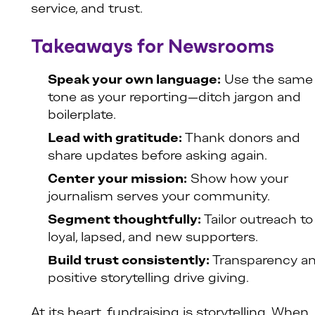
service, and trust.
Takeaways for Newsrooms
Speak your own language:
Use the same
tone as your reporting—ditch jargon and
boilerplate.
Lead with gratitude:
Thank donors and
share updates before asking again.
Center your mission:
Show how your
journalism serves your community.
Segment thoughtfully:
Tailor outreach to
loyal, lapsed, and new supporters.
Build trust consistently:
Transparency a
positive storytelling drive giving.
At its heart, fundraising is storytelling. When