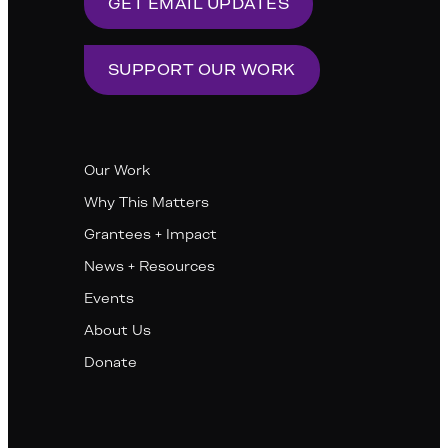
GET EMAIL UPDATES
SUPPORT OUR WORK
Our Work
Why This Matters
Grantees + Impact
News + Resources
Events
About Us
Donate