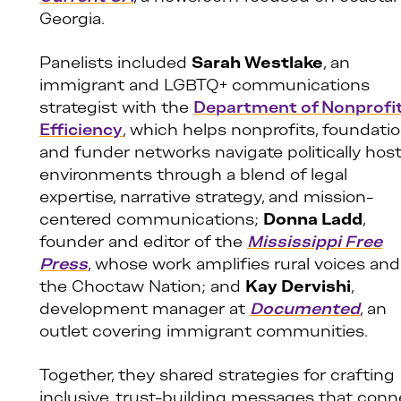
Georgia.
Panelists included
Sarah Westlake
, an
immigrant and LGBTQ+ communications
strategist with the
Department of Nonprofi
Efficiency
, which helps nonprofits, foundatio
and funder networks navigate politically host
environments through a blend of legal
expertise, narrative strategy, and mission-
centered communications;
Donna Ladd
,
founder and editor of the
Mississippi Free
Press
, whose work amplifies rural voices and
the Choctaw Nation; and
Kay Dervishi
,
development manager at
Documented
, an
outlet covering immigrant communities.
Together, they shared strategies for crafting
inclusive, trust-building messages that conn