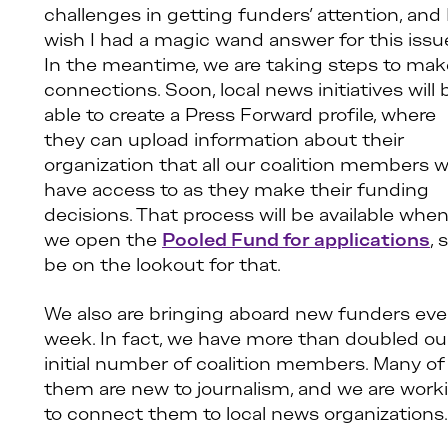
challenges in getting funders’ attention, and 
wish I had a magic wand answer for this issu
In the meantime, we are taking steps to mak
connections. Soon, local news initiatives will 
able to create a Press Forward profile, where
they can upload information about their
organization that all our coalition members wi
have access to as they make their funding
decisions. That process will be available whe
we open the
Pooled Fund for applications
, 
be on the lookout for that.
We also are bringing aboard new funders eve
week. In fact, we have more than doubled ou
initial number of coalition members. Many of
them are new to journalism, and we are work
to connect them to local news organizations.