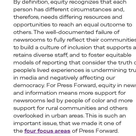
By definition, equity recognizes that each
person has different circumstances and,
therefore, needs differing resources and
opportunities to reach an equal outcome to
others. The well-documented failure of
newsrooms to fully reflect their communities
to build a culture of inclusion that supports 
retains diverse staff, and to foster equitable
models of reporting that consider the truth 
people’s lived experiences is undermining tr
in media and negatively affecting our
democracy. For Press Forward, equity in new
and information means more support for
newsrooms led by people of color and more
support for rural communities and others
overlooked in urban areas. This is such an
important issue, that we made it one of
the
four focus areas
of Press Forward.