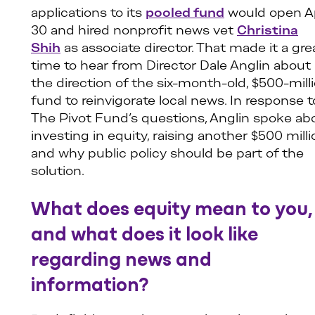
applications to its
pooled fund
would open Ap
30 and hired nonprofit news vet
Christina
Shih
as associate director. That made it a gre
time to hear from Director Dale Anglin about
the direction of the six-month-old, $500-mill
fund to reinvigorate local news. In response t
The Pivot Fund’s questions, Anglin spoke ab
investing in equity, raising another $500 milli
and why public policy should be part of the
solution.
What does equity mean to you,
and what does it look like
regarding news and
information?