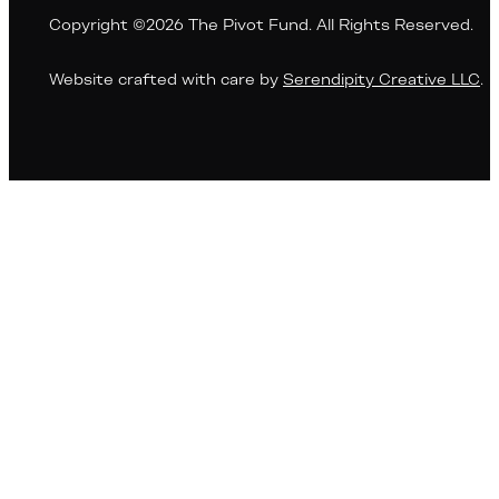
Copyright ©2026 The Pivot Fund. All Rights Reserved.
Website crafted with care by
Serendipity Creative LLC
.