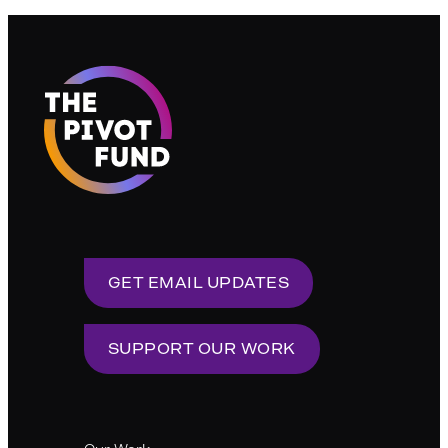
GET EMAIL UPDATES
SUPPORT OUR WORK