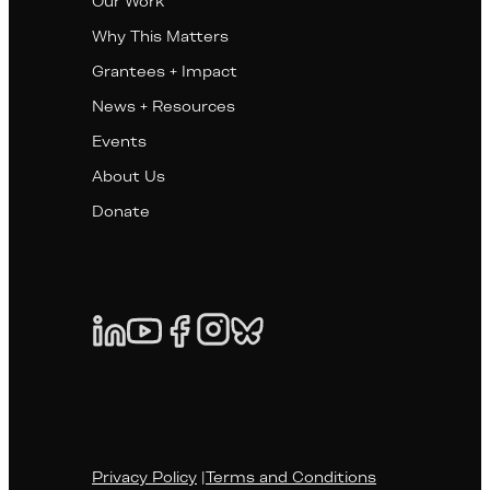
Our Work
Why This Matters
Grantees + Impact
News + Resources
Events
About Us
Donate
Privacy Policy
|
Terms and Conditions