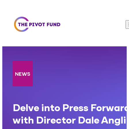
Skip to content
NEWS
Delve into Press Forwar
with Director Dale Angli