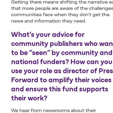
Getting there means shifting the narrative s
that more people are aware of the challenge
communities face when they don’t get the
news and information they need.
What’s your advice for
community publishers who wan
to be “seen” by community and
national funders? How can you
use your role as director of Pre
Forward to amplify their voices
and ensure this fund supports
their work?
We hear from newsrooms about their