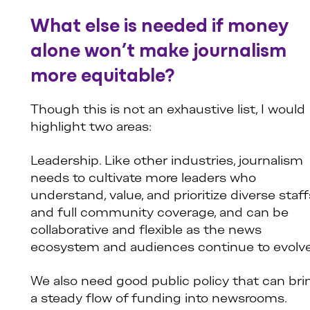
What else is needed if money
alone won’t make journalism
more equitable?
Though this is not an exhaustive list, I would
highlight two areas:
Leadership. Like other industries, journalism
needs to cultivate more leaders who
understand, value, and prioritize diverse staff
and full community coverage, and can be
collaborative and flexible as the news
ecosystem and audiences continue to evolve
We also need good public policy that can bri
a steady flow of funding into newsrooms.