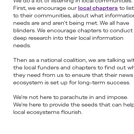
We do a lot of listening in local communities.
First, we encourage our
local chapters
to lis
to their communities, about what informatio
needs are and aren’t being met. We all have
blinders. We encourage chapters to conduct
deep research into their local information
needs.
Then as a national coalition, we are talking wi
the local funders and chapters to find out w
they need from us to ensure that their news
ecosystem is set up for long-term success.
We’re not here to parachute in and impose.
We’re here to provide the seeds that can hel
local ecosystems flourish.