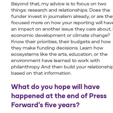
Beyond that, my advice is to focus on two
things: research and relationships. Does the
funder invest in journalism already, or are the
focused more on how your reporting will hav
an impact on another issue they care about, 
economic development or climate change?
Know their priorities, their budgets and how
they make funding decisions. Learn how
ecosystems like the arts, education, or the
environment have learned to work with
philanthropy. And then build your relationshi
based on that information.
What do you hope will have
happened at the end of Press
Forward’s five years?