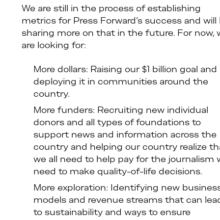
We are still in the process of establishing
metrics for Press Forward’s success and will
sharing more on that in the future. For now,
are looking for:
More dollars: Raising our $1 billion goal and
deploying it in communities around the
country.
More funders: Recruiting new individual
donors and all types of foundations to
support news and information across the
country and helping our country realize th
we all need to help pay for the journalism
need to make quality-of-life decisions.
More exploration: Identifying new busines
models and revenue streams that can lea
to sustainability and ways to ensure