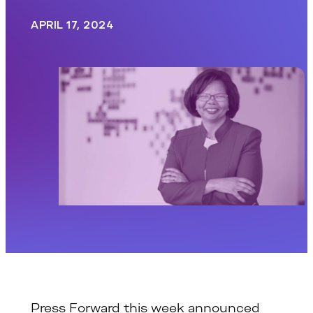
APRIL 17, 2024
Press Forward this week announced