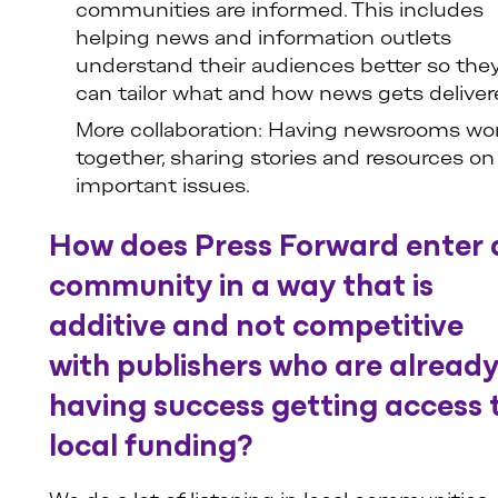
communities are informed. This includes
helping news and information outlets
understand their audiences better so the
can tailor what and how news gets deliver
More collaboration: Having newsrooms wo
together, sharing stories and resources on
important issues.
How does Press Forward enter 
community in a way that is
additive and not competitive
with publishers who are alread
having success getting access 
local funding?