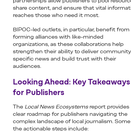
partnerships allow publishers to pool resourc
share content, and ensure that vital informat
reaches those who need it most.
BIPOC-led outlets, in particular, benefit from
forming alliances with like-minded
organizations, as these collaborations help
strengthen their ability to deliver community
specific news and build trust with their
audiences.
Looking Ahead: Key Takeaways
for Publishers
The
Local News Ecosystems
report provides 
clear roadmap for publishers navigating the
complex landscape of local journalism. Some
the actionable steps include: