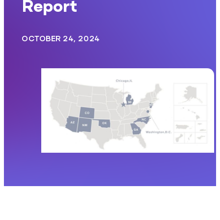
Report
OCTOBER 24, 2024