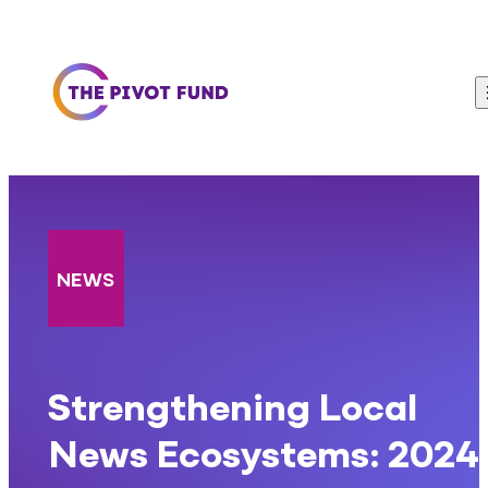
Skip to content
NEWS
Strengthening Local
News Ecosystems: 2024