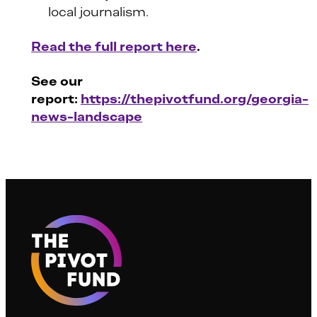
local journalism.
Read the full report here
.
See our
report:
https://thepivotfund.org/georgia-
news-landscape