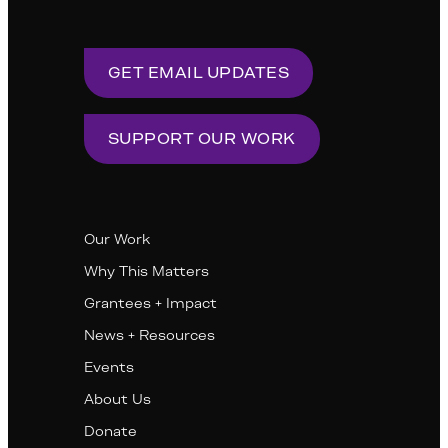
GET EMAIL UPDATES
SUPPORT OUR WORK
Our Work
Why This Matters
Grantees + Impact
News + Resources
Events
About Us
Donate