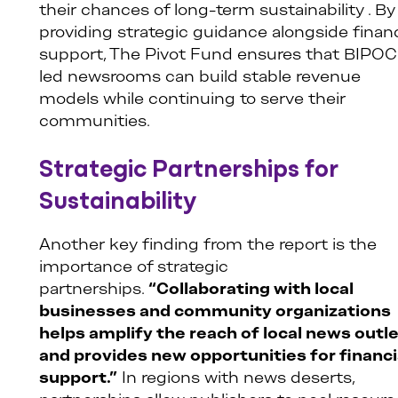
their chances of long-term sustainability . By
providing strategic guidance alongside financ
support, The Pivot Fund ensures that BIPOC
led newsrooms can build stable revenue
models while continuing to serve their
communities.
Strategic Partnerships for
Sustainability
Another key finding from the report is the
importance of strategic
partnerships.
“Collaborating with local
businesses and community organizations
helps amplify the reach of local news outl
and provides new opportunities for financi
support.”
In regions with news deserts,