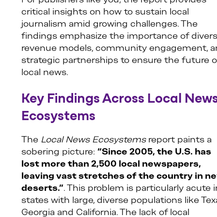
For publishers like you, the report provides
critical insights on how to sustain local
journalism amid growing challenges. The
findings emphasize the importance of diver
revenue models, community engagement, a
strategic partnerships to ensure the future o
local news.
Key Findings Across Local New
Ecosystems
The
Local News Ecosystems
report paints a
sobering picture:
“Since 2005, the U.S. has
lost more than 2,500 local newspapers,
leaving vast stretches of the country in n
deserts.”
. This problem is particularly acute i
states with large, diverse populations like Tex
Georgia and California. The lack of local