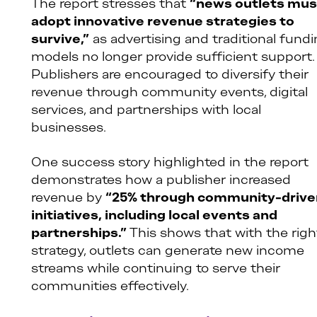
The report stresses that
“news outlets mus
adopt innovative revenue strategies to
survive,”
as advertising and traditional fund
models no longer provide sufficient support.
Publishers are encouraged to diversify their
revenue through community events, digital
services, and partnerships with local
businesses.
One success story highlighted in the report
demonstrates how a publisher increased
revenue by
“25% through community-drive
initiatives, including local events and
partnerships.”
This shows that with the righ
strategy, outlets can generate new income
streams while continuing to serve their
communities effectively.