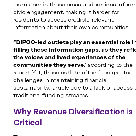
journalism in these areas undermines infor
civic engagement, making it harder for
residents to access credible, relevant
information about their own communities.
“BIPOC-led outlets play an essential role i
filling these information gaps, as they refl
the voices and lived experiences of the
communities they serve,”
according to the
report. Yet, these outlets often face greater
challenges in maintaining financial
sustainability, largely due to a lack of access 
traditional funding streams.
Why Revenue Diversification is
Critical