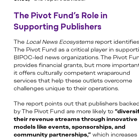
The Pivot Fund’s Role in
Supporting Publishers
The
Local News Ecosystems
report identifie
The Pivot Fund as a critical player in support
BIPOC-led news organizations. The Pivot Fu
provides financial grants, but more important
it offers culturally competent wraparound
services that help these outlets overcome
challenges unique to their operations.
The report points out that publishers backe
by The Pivot Fund are more likely to
“diversi
their revenue streams through innovative
models like events, sponsorships, and
community partnerships,”
which increases