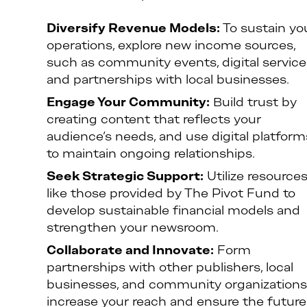
Diversify Revenue Models:
To sustain yo
operations, explore new income sources,
such as community events, digital service
and partnerships with local businesses.
Engage Your Community:
Build trust by
creating content that reflects your
audience’s needs, and use digital platform
to maintain ongoing relationships.
Seek Strategic Support:
Utilize resource
like those provided by The Pivot Fund to
develop sustainable financial models and
strengthen your newsroom.
Collaborate and Innovate:
Form
partnerships with other publishers, local
businesses, and community organizations
increase your reach and ensure the future