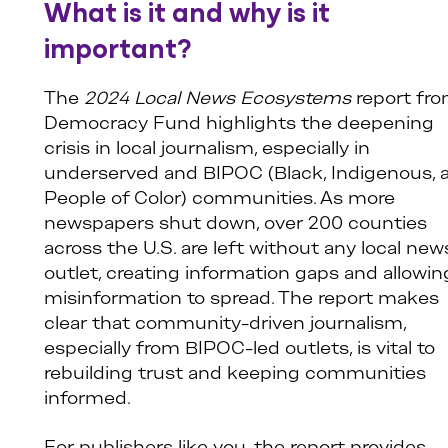
What is it and why is it
important?
The
2024 Local News Ecosystems
report fr
Democracy Fund highlights the deepening
crisis in local journalism, especially in
underserved and BIPOC (Black, Indigenous, 
People of Color) communities. As more
newspapers shut down, over 200 counties
across the U.S. are left without any local new
outlet, creating information gaps and allowin
misinformation to spread. The report makes
clear that community-driven journalism,
especially from BIPOC-led outlets, is vital to
rebuilding trust and keeping communities
informed.