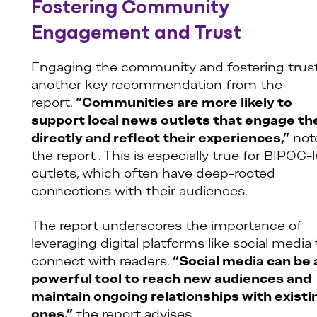
Fostering Community
Engagement and Trust
Engaging the community and fostering trust
another key recommendation from the
report.
“Communities are more likely to
support local news outlets that engage t
directly and reflect their experiences,”
not
the report . This is especially true for BIPOC-
outlets, which often have deep-rooted
connections with their audiences.
The report underscores the importance of
leveraging digital platforms like social media 
connect with readers.
“Social media can be 
powerful tool to reach new audiences and
maintain ongoing relationships with existi
ones,”
the report advises.