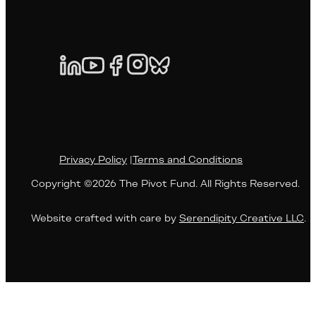
Privacy Policy
|
Terms and Conditions
Copyright ©2026 The Pivot Fund. All Rights Reserved.
Website crafted with care by
Serendipity Creative LLC
.