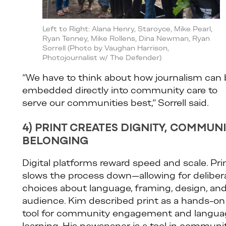
Left to Right: Alana Henry, Staroyce, Mike Pearl,
Ryan Tenney, Mike Rollens, Dina Newman, Ryan
Sorrell (Photo by Vaughan Harrison,
Photojournalist w/ The Defender)
“We have to think about how journalism can
embedded directly into community care to
serve our communities best,” Sorrell said.
4) PRINT CREATES DIGNITY, COMMUN
BELONGING
Digital platforms reward speed and scale. Pri
slows the process down—allowing for deliber
choices about language, framing, design, an
audience. Kim described print as a hands-on
tool for community engagement and langua