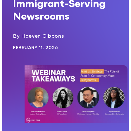
Immigrant-Serving
Newsrooms
By Haeven Gibbons
FEBRUARY 11, 2026