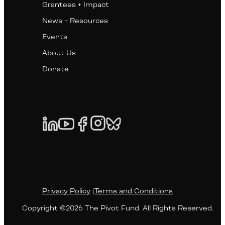
Grantees + Impact
News + Resources
Events
About Us
Donate
Privacy Policy
|
Terms and Conditions
Copyright ©2026 The Pivot Fund. All Rights Reserved.