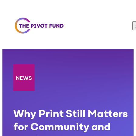
Skip to content
NEWS
Why Print Still Matters
for Community and