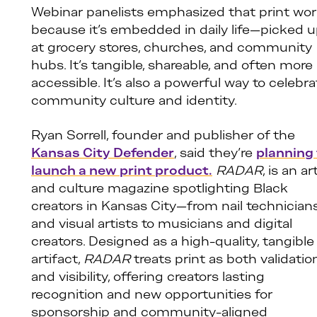
Webinar panelists emphasized that print wo
because it’s embedded in daily life—picked 
at grocery stores, churches, and community
hubs. It’s tangible, shareable, and often more
accessible. It’s also a powerful way to celebra
community culture and identity.
Ryan Sorrell, founder and publisher of the
Kansas City Defender
, said they’re
planning
launch a new print product.
RADAR
, is an ar
and culture magazine spotlighting Black
creators in Kansas City—from nail technician
and visual artists to musicians and digital
creators. Designed as a high-quality, tangible
artifact,
RADAR
treats print as both validatio
and visibility, offering creators lasting
recognition and new opportunities for
sponsorship and community-aligned