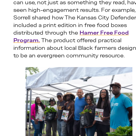
can use, not just as something they read, ha
seen high-engagement results. For example,
Sorrell shared how The Kansas City Defende
included a print edition in free food boxes
distributed through the
Hamer Free Food
Program.
The product offered practical
information about local Black farmers desig
to be an evergreen community resource.