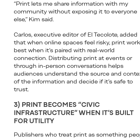
“Print lets me share information with my
community without exposing it to everyone
else,” Kim said.
Carlos, executive editor of El Tecolote, added
that when online spaces feel risky, print wor
best when it’s paired with real-world
connection. Distributing print at events or
through in-person conversations helps
audiences understand the source and conte
of the information and decide if it’s safe to
trust.
3) PRINT BECOMES “CIVIC
INFRASTRUCTURE” WHEN IT’S BUILT
FOR UTILITY
Publishers who treat print as something peo