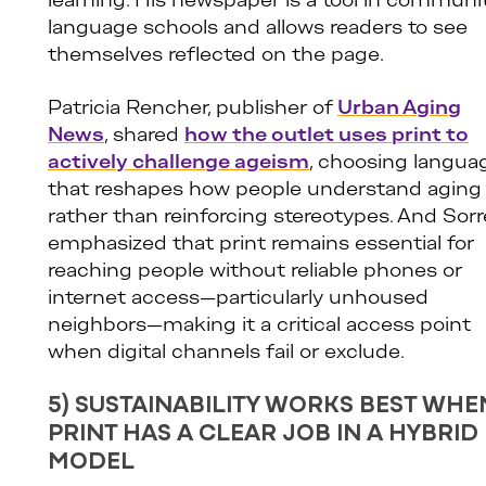
learning. His newspaper is a tool in communi
language schools and allows readers to see
themselves reflected on the page.
Patricia Rencher, publisher of
Urban Aging
News
, shared
how the outlet uses print to
actively challenge ageism
, choosing langua
that reshapes how people understand aging
rather than reinforcing stereotypes. And Sorre
emphasized that print remains essential for
reaching people without reliable phones or
internet access—particularly unhoused
neighbors—making it a critical access point
when digital channels fail or exclude.
5) SUSTAINABILITY WORKS BEST WHE
PRINT HAS A CLEAR JOB IN A HYBRID
MODEL