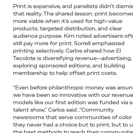
Print is expensive, and panelists didn’t dismi
that reality. The shared lesson: print become
more viable when it’s used for high-value
products, targeted distribution, and clear
audience purpose. Kim noted advertisers of
still pay more for print. Sorrell emphasized
printing selectively. Carlos shared how El
Tecolote is diversifying revenue—advertising,
exploring sponsored editions, and building
membership to help offset print costs.
“Even before philanthropic money was arou
we have been so innovative with our revenu
models like our first edition was funded via a
talent show,” Carlos said…”Community
newsrooms that serve communities of color
they never had a choice but to print, but to 
the best methods to reach their communiti