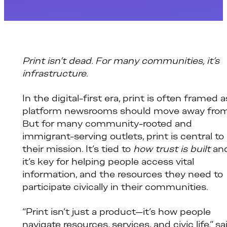
Print isn’t dead. For many communities, it’s
infrastructure.
In the digital-first era, print is often framed a
platform newsrooms should move away from
But for many community-rooted and
immigrant-serving outlets, print is central to
their mission. It’s tied to
how trust is built
an
it’s key for helping people access vital
information, and the resources they need to
participate civically in their communities.
“Print isn’t just a product—it’s how people
navigate resources, services, and civic life,” sa