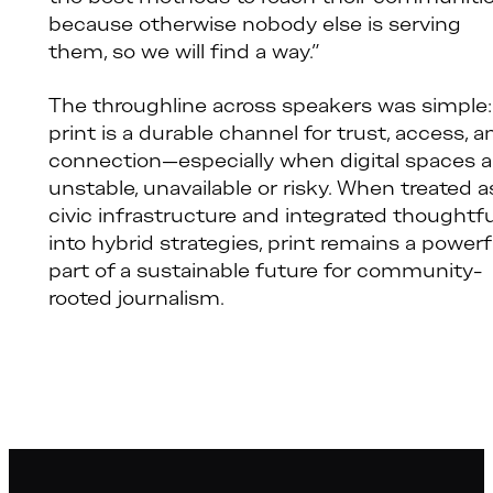
because otherwise nobody else is serving
them, so we will find a way.”
The throughline across speakers was simple:
print is a durable channel for trust, access, a
connection—especially when digital spaces a
unstable, unavailable or risky. When treated a
civic infrastructure and integrated thoughtfu
into hybrid strategies, print remains a powerf
part of a sustainable future for community-
rooted journalism.