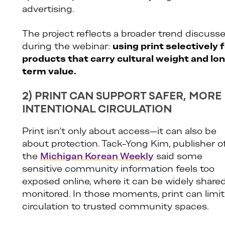
advertising.
The project reflects a broader trend discuss
during the webinar:
using print selectively 
products that carry cultural weight and lo
term value.
2) PRINT CAN SUPPORT SAFER, MORE
INTENTIONAL CIRCULATION
Print isn’t only about access—it can also be
about protection. Tack-Yong Kim, publisher o
the
Michigan Korean Weekly
said some
sensitive community information feels too
exposed online, where it can be widely shared
monitored. In those moments, print can limit
circulation to trusted community spaces.