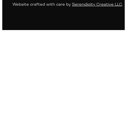
Website crafted with care by
Serendipity Creative LLC
.