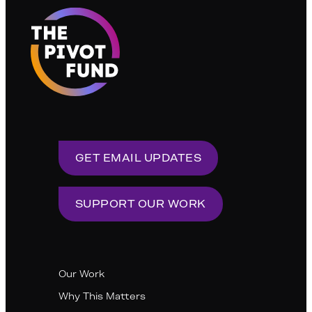
GET EMAIL UPDATES
SUPPORT OUR WORK
Our Work
Why This Matters