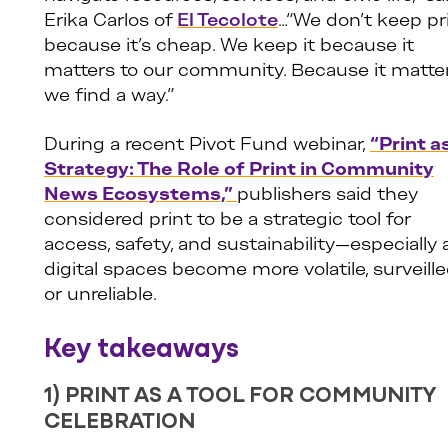
Erika Carlos of
El Tecolote
…“We don’t keep pr
because it’s cheap. We keep it because it
matters to our community. Because it matter
we find a way.”
During a recent Pivot Fund webinar,
“Print a
Strategy: The Role of Print in Community
News Ecosystems,”
publishers said they
considered print to be a strategic tool for
access, safety, and sustainability—especially 
digital spaces become more volatile, surveille
or unreliable.
Key takeaways
1) PRINT AS A TOOL FOR COMMUNITY
CELEBRATION