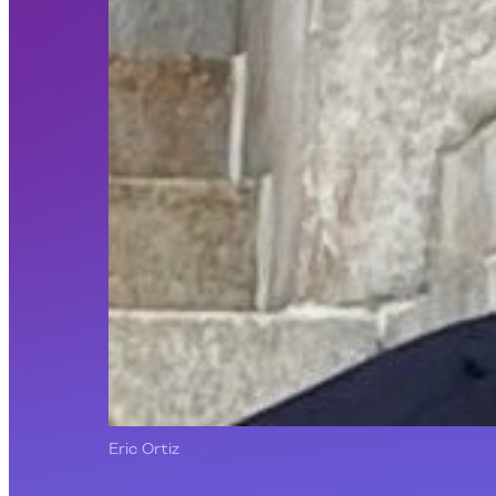
Eric Ortiz