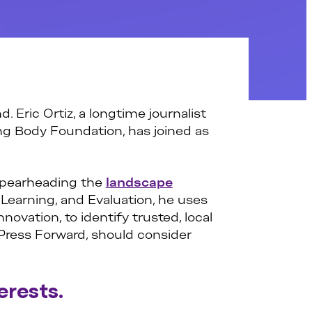
. Eric Ortiz, a longtime journalist
g Body Foundation, has joined as
 spearheading the
landscape
 Learning, and Evaluation, he uses
ovation, to identify trusted, local
Press Forward, should consider
erests.