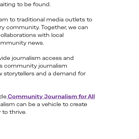
iting to be found.
m to traditional media outlets to
ery community. Together, we can
laborations with local
 community news.
vide journalism access and
as community journalism
w storytellers and a demand for
ide
Community Journalism for All
alism can be a vehicle to create
to thrive.