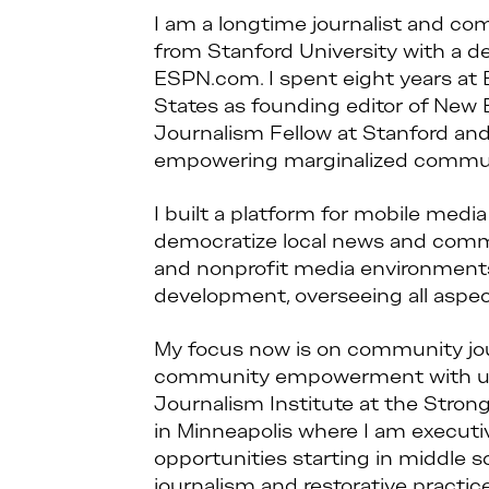
I am a longtime journalist and co
from Stanford University with a deg
ESPN.com. I spent eight years at 
States as founding editor of New
Journalism Fellow at Stanford and
empowering marginalized communi
I built a platform for mobile med
democratize local news and communi
and nonprofit media environments,
development, overseeing all aspects
My focus now is on community jo
community empowerment with und
Journalism Institute at the Stro
in Minneapolis where I am executive
opportunities starting in middle 
journalism and restorative practi