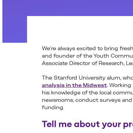
We’re always excited to bring fresh
and founder of the Youth Communi
Associate Director of Research, Le
The Stanford University alum, who
analysis in the Midwest
. Working
his knowledge of the local communi
newsrooms, conduct surveys and be
funding.
Tell me about your p