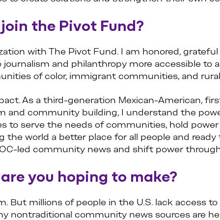
join the Pivot Fund?
zation with The Pivot Fund. I am honored, grateful
journalism and philanthropy more accessible to al
ities of color, immigrant communities, and rura
pact. As a third-generation Mexican-American, firs
ism and community building, I understand the po
ces to serve the needs of communities, hold power
the world a better place for all people and ready 
POC-led community news and shift power through 
 are you hoping to make?
 But millions of people in the U.S. lack access t
y nontraditional community news sources are help