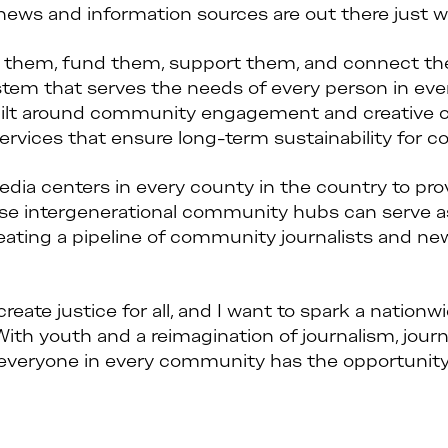
ews and information sources are out there just wa
d them, fund them, support them, and connect the
stem that serves the needs of every person in ev
uilt around community engagement and creative col
ervices that ensure long-term sustainability for
dia centers in every county in the country to pro
ese intergenerational community hubs can serve 
reating a pipeline of community journalists and ne
eate justice for all, and I want to spark a nationw
ith youth and a reimagination of journalism, journ
everyone in every community has the opportunity 