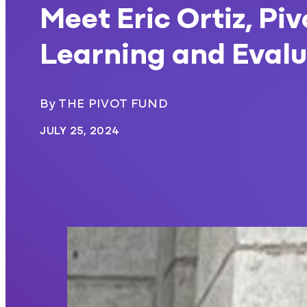
Meet Eric Ortiz, Pi
Learning and Evalu
By THE PIVOT FUND
JULY 25, 2024