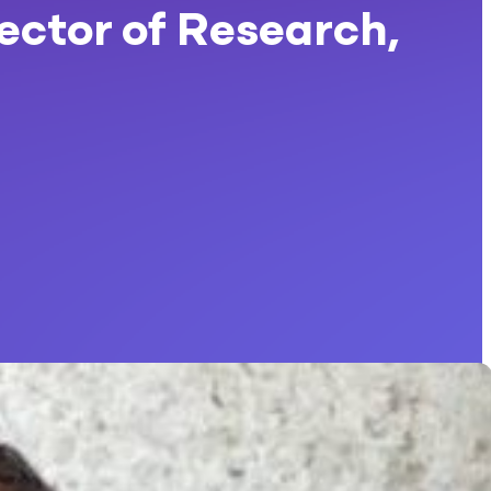
rector of Research,