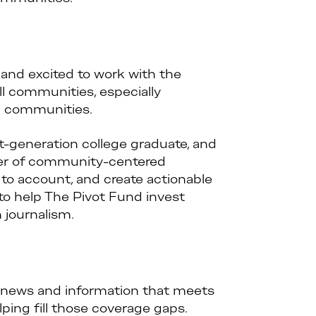
 and excited to work with the
l communities, especially
l communities.
t-generation college graduate, and
wer of community-centered
 to account, and create actionable
to help The Pivot Fund invest
journalism.
o news and information that meets
ing fill those coverage gaps.