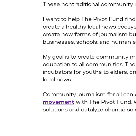
These nontraditional community n
I want to help The Pivot Fund fin
create a healthy local news ecosy
create new forms of journalism b
businesses, schools, and human s
My goal is to create community me
education to all communities. Th
incubators for youths to elders, c
local news.
Community journalism for all can cr
movement
with The Pivot Fund. W
solutions and catalyze change so 