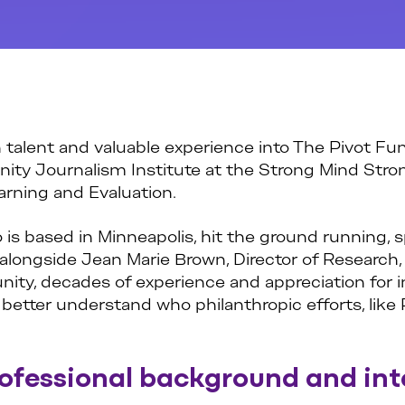
 talent and valuable experience into The Pivot Fund
ty Journalism Institute at the Strong Mind Stron
arning and Evaluation.
 is based in Minneapolis, hit the ground running,
 alongside Jean Marie Brown, Director of Research,
ty, decades of experience and appreciation for inn
tter understand who philanthropic efforts, like 
rofessional background and int