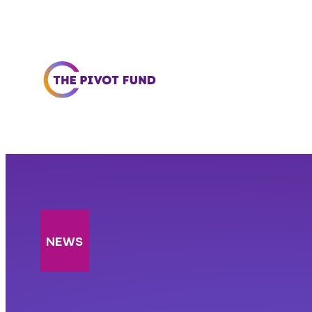
Skip to content
NEWS