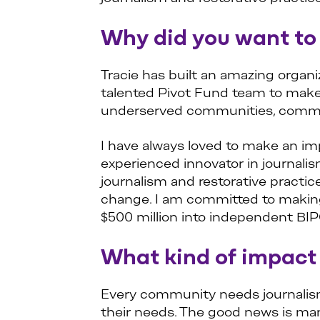
Why did you want to 
Tracie has built an amazing organi
talented Pivot Fund team to make 
underserved communities, commun
I have always loved to make an im
experienced innovator in journal
journalism and restorative practi
change. I am committed to making 
$500 million into independent BI
What kind of impact
Every community needs journalism.
their needs. The good news is man