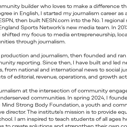
mmunity builder who loves to make a difference th
ree in English, I started my journalism career as a 
ESPN, then built NESN.com into the No. 1 regional 
 England Sports Network’s new media team. In 201
 shifted my focus to media entrepreneurship, local
ties through journalism.
ia production and journalism, then founded and r
ty reporting. Since then, I have built and led ne
 from national and international news to social 
 of editorial, revenue, operations, and growth acti
urnalism at the intersection of community enga
erserved communities. In spring 2024, I found
ng Mind Strong Body Foundation, a youth and co
 director. The institute’s mission is to provide eq
school. I am inspired to teach students of all ag
ces to create solutions and strengthen their own 