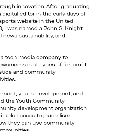
rough innovation. After graduating
digital editor in the early days of
sports website in the United
3, I was named a John S. Knight
 news sustainability, and
an a tech media company to
wsrooms in all types of for-profit
justice and community
vities.
gement, youth development, and
ed the Youth Community
mmunity development organization
uitable access to journalism
es how they can use community
communities.