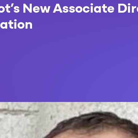
vot’s New Associate Di
ation