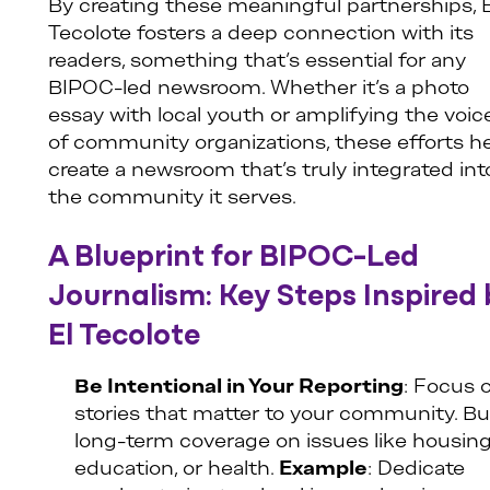
By creating these meaningful partnerships, E
Tecolote fosters a deep connection with its
readers, something that’s essential for any
BIPOC-led newsroom. Whether it’s a photo
essay with local youth or amplifying the voic
of community organizations, these efforts h
create a newsroom that’s truly integrated int
the community it serves.
A Blueprint for BIPOC-Led
Journalism: Key Steps Inspired 
El Tecolote
Be Intentional in Your Reporting
: Focus 
stories that matter to your community. Bu
long-term coverage on issues like housing
education, or health.
Example
: Dedicate