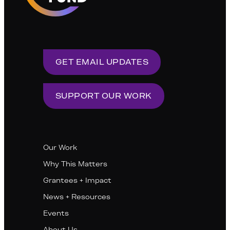
GET EMAIL UPDATES
SUPPORT OUR WORK
Our Work
Why This Matters
Grantees + Impact
News + Resources
Events