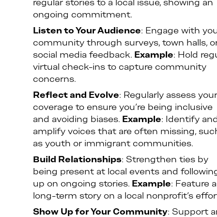
regular stories to a local issue, showing an
ongoing commitment.
Listen to Your Audience
: Engage with yo
community through surveys, town halls, o
social media feedback.
Example
: Hold reg
virtual check-ins to capture community
concerns.
Reflect and Evolve
: Regularly assess you
coverage to ensure you’re being inclusive
and avoiding biases.
Example
: Identify an
amplify voices that are often missing, suc
as youth or immigrant communities.
Build Relationships
: Strengthen ties by
being present at local events and followin
up on ongoing stories.
Example
: Feature a
long-term story on a local nonprofit’s effor
Show Up for Your Community
: Support 