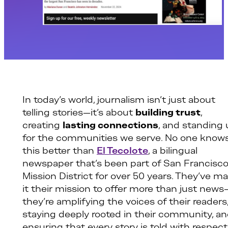
In today’s world, journalism isn’t just about
telling stories—it’s about
building trust
,
creating
lasting connections
, and standing
for the communities we serve. No one know
this better than
El Tecolote
, a bilingual
newspaper that’s been part of San Francisco
Mission District for over 50 years. They’ve m
it their mission to offer more than just news
they’re amplifying the voices of their readers
staying deeply rooted in their community, a
ensuring that every story is told with respect