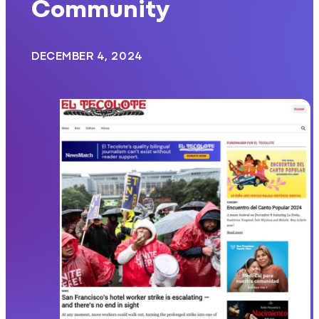
Community
DECEMBER 4, 2024