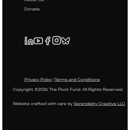
About Us
Donate
Privacy Policy
|
Terms and Conditions
Copyright ©2026 The Pivot Fund. All Rights Reserved.
Website crafted with care by
Serendipity Creative LLC
.