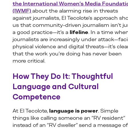
the International Women’s Media Foundati
(IWMF)
about the alarming rise in threats
against journalists, El Tecolote’s approach s
us that community-driven journalism isn’t ju
a good practice—it’s a
lifeline
. In a time whe
journalists are increasingly under attack—fac
physical violence and digital threats—it’s clea
that the work you’re doing has never been
more critical.
How They Do It: Thoughtful
Language and Cultural
Competence
At El Tecolote,
language is power
. Simple
things like calling someone an “RV resident”
instead of an “RV dweller” send a message of