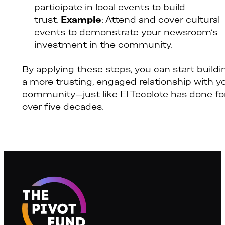
participate in local events to build
trust.
Example
: Attend and cover cultural
events to demonstrate your newsroom’s
investment in the community.
By applying these steps, you can start buildi
a more trusting, engaged relationship with y
community—just like El Tecolote has done fo
over five decades.