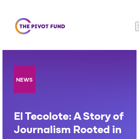
Skip to content
NEWS
El Tecolote: A Story of
Journalism Rooted in