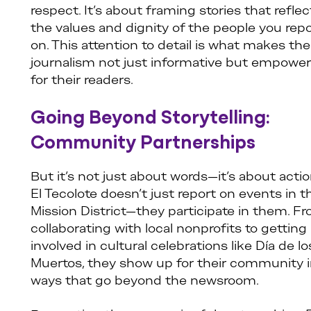
respect. It’s about framing stories that reflec
the values and dignity of the people you rep
on. This attention to detail is what makes the
journalism not just informative but empower
for their readers.
Going Beyond Storytelling:
Community Partnerships
But it’s not just about words—it’s about actio
El Tecolote doesn’t just report on events in t
Mission District—they participate in them. F
collaborating with local nonprofits to getting
involved in cultural celebrations like Día de lo
Muertos, they show up for their community 
ways that go beyond the newsroom.