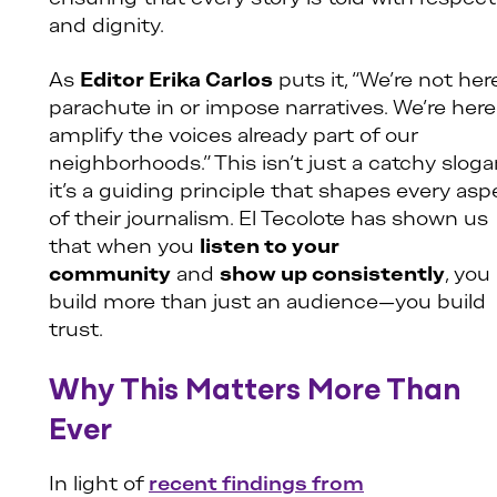
and dignity.
As
Editor Erika Carlos
puts it, “We’re not her
parachute in or impose narratives. We’re here
amplify the voices already part of our
neighborhoods.” This isn’t just a catchy slog
it’s a guiding principle that shapes every asp
of their journalism. El Tecolote has shown us
that when you
listen to your
community
and
show up consistently
, you
build more than just an audience—you build
trust.
Why This Matters More Than
Ever
In light of
recent findings from