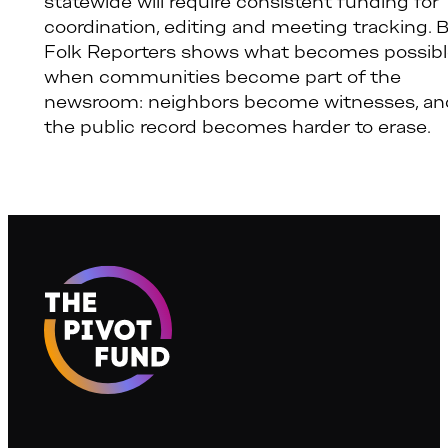
statewide will require consistent funding for
coordination, editing and meeting tracking. 
Folk Reporters shows what becomes possib
when communities become part of the
newsroom: neighbors become witnesses, an
the public record becomes harder to erase.