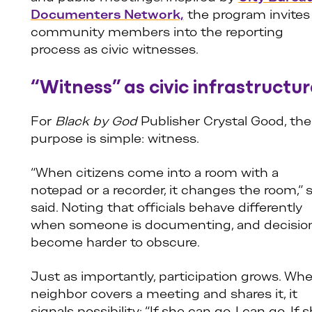
Documenters Network,
the program invites
community members into the reporting
process as civic witnesses.
“Witness” as civic infrastructur
For
Black by God
Publisher Crystal Good, the
purpose is simple: witness.
“When citizens come into a room with a
notepad or a recorder, it changes the room,” 
said. Noting that officials behave differently
when someone is documenting, and decisio
become harder to obscure.
Just as importantly, participation grows. Wh
neighbor covers a meeting and shares it, it