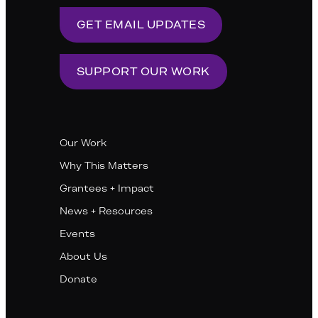
GET EMAIL UPDATES
SUPPORT OUR WORK
Our Work
Why This Matters
Grantees + Impact
News + Resources
Events
About Us
Donate