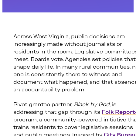
Across West Virginia, public decisions are
increasingly made without journalists or
residents in the room. Legislative committee
meet. Boards vote. Agencies set policies that
shape daily life. In many rural communities, 
one is consistently there to witness and
document what happened, and that absence
an accountability problem.
Pivot grantee partner,
Black by God
, is
addressing that gap through its
Folk Report
program, a community-powered initiative th
trains residents to cover legislative sessions
and public meetings. Inspired by
City Bureau