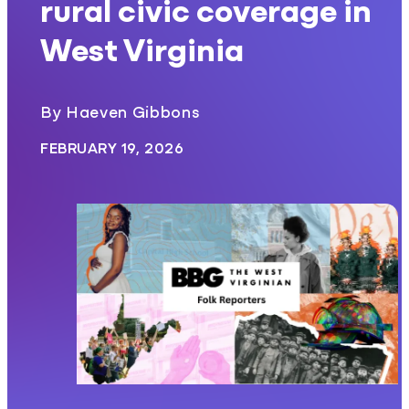
rural civic coverage in
West Virginia
By Haeven Gibbons
FEBRUARY 19, 2026