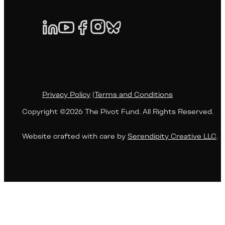
Privacy Policy
|
Terms and Conditions
Copyright ©2026 The Pivot Fund. All Rights Reserved.
Website crafted with care by
Serendipity Creative LLC
.