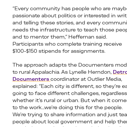
“Every community has people who are mayb
passionate about politics or interested in wri
and telling these stories, and every communi
needs the infrastructure to teach those peo
and to mentor them,” Heffernan said.
Participants who complete training receive
$100-$150 stipends for assignments.
The approach adapts the Documenters mod
to rural Appalachia. As Lynelle Herndon,
Detro
Documenters
coordinator at Outlier Media,
explained: “Each city is different, so they’re 
going to face different challenges, regardless
whether it’s rural or urban. But when it come
to the work…we’re doing this for the people.
We’re trying to share information and just te
people about local government and help th