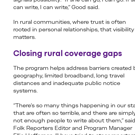
signals possibility: “If she can go, I can go. If 
can write, I can write,” Good said.
In rural communities, where trust is often
rooted in personal relationships, that visibility
matters.
Closing rural coverage gaps
The program helps address barriers created 
geography, limited broadband, long travel
distances and inadequate public notice
systems.
“There’s so many things happening in our st
that are often so terrible, and there are simpl
not enough people to write about them,” sai
Folk Reporters Editor and Program Manager