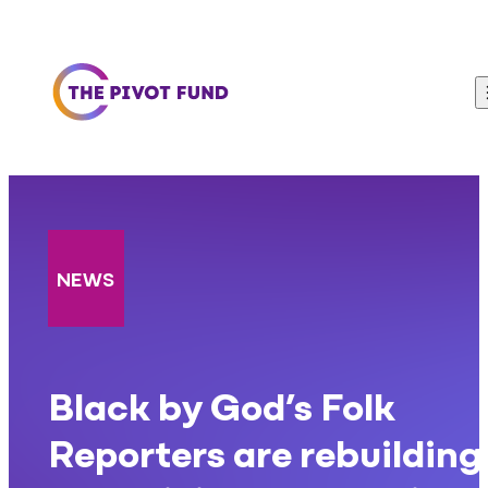
Skip to content
NEWS
Black by God’s Folk
Reporters are rebuilding