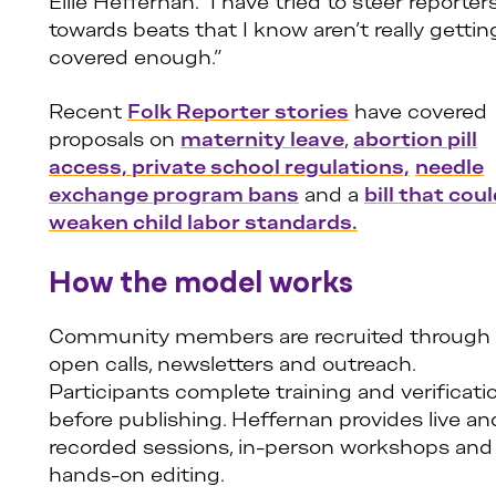
Ellie Heffernan. “I have tried to steer reporter
towards beats that I know aren’t really gettin
covered enough.”
Recent
Folk Reporter stories
have covered
proposals on
maternity leave
,
abortion pill
access,
private school regulations,
needle
exchange program bans
and a
bill that cou
weaken child labor standards.
How the model works
Community members are recruited through
open calls, newsletters and outreach.
Participants complete training and verificati
before publishing. Heffernan provides live an
recorded sessions, in-person workshops and
hands-on editing.