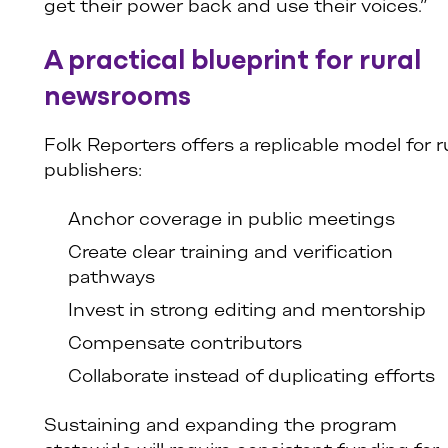
get their power back and use their voices.”
A practical blueprint for rural
newsrooms
Folk Reporters offers a replicable model for r
publishers:
Anchor coverage in public meetings
Create clear training and verification
pathways
Invest in strong editing and mentorship
Compensate contributors
Collaborate instead of duplicating efforts
Sustaining and expanding the program