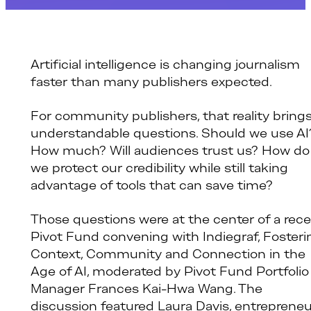
Artificial intelligence is changing journalism
faster than many publishers expected.
For community publishers, that reality bring
understandable questions. Should we use AI
How much? Will audiences trust us? How do
we protect our credibility while still taking
advantage of tools that can save time?
Those questions were at the center of a rec
Pivot Fund convening with Indiegraf, Fosteri
Context, Community and Connection in the
Age of AI, moderated by Pivot Fund Portfolio
Manager Frances Kai-Hwa Wang. The
discussion featured Laura Davis, entrepreneu