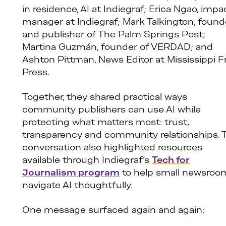
in residence, AI at Indiegraf; Erica Ngao, impa
manager at Indiegraf; Mark Talkington, found
and publisher of The Palm Springs Post;
Martina Guzmán, founder of VERDAD; and
Ashton Pittman, News Editor at Mississippi F
Press.
Together, they shared practical ways
community publishers can use AI while
protecting what matters most: trust,
transparency and community relationships. 
conversation also highlighted resources
available through Indiegraf’s
Tech for
Journalism program
to help small newsroo
navigate AI thoughtfully.
One message surfaced again and again: