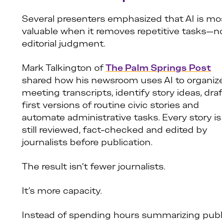
Several presenters emphasized that AI is mo
valuable when it removes repetitive tasks—n
editorial judgment.
Mark Talkington of
The Palm Springs Post
shared how his newsroom uses AI to organiz
meeting transcripts, identify story ideas, dra
first versions of routine civic stories and
automate administrative tasks. Every story is
still reviewed, fact-checked and edited by
journalists before publication.
The result isn’t fewer journalists.
It’s more capacity.
Instead of spending hours summarizing publ