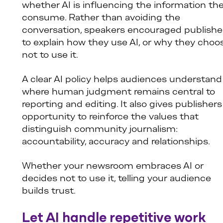
whether AI is influencing the information th
consume. Rather than avoiding the
conversation, speakers encouraged publishe
to explain how they use AI, or why they choo
not to use it.
A clear AI policy helps audiences understand
where human judgment remains central to
reporting and editing. It also gives publishers
opportunity to reinforce the values that
distinguish community journalism:
accountability, accuracy and relationships.
Whether your newsroom embraces AI or
decides not to use it, telling your audience
builds trust.
Let AI handle repetitive work