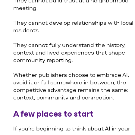
They cannot build trust at a neighborhood
meeting.
They cannot develop relationships with local
residents.
They cannot fully understand the history,
context and lived experiences that shape
community reporting.
Whether publishers choose to embrace AI,
avoid it or fall somewhere in between, the
competitive advantage remains the same:
context, community and connection.
A few places to start
If you’re beginning to think about AI in your