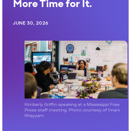
More Time for It.
JUNE 30, 2026
Kimberly Griffin speaking at a Mississippi Free
Press staff meeting. Photo courtesy of Imani
Khayyam.