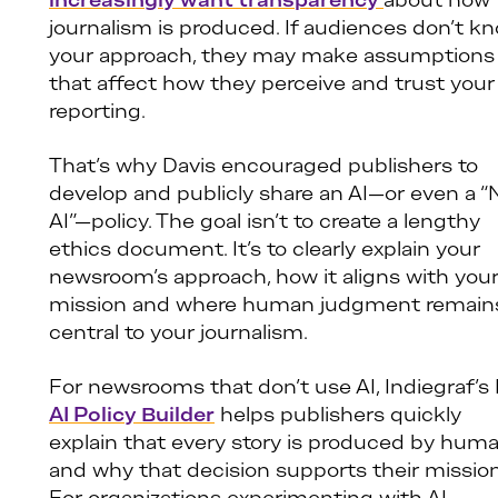
increasingly want transparency
about how
journalism is produced. If audiences don’t k
your approach, they may make assumptions
that affect how they perceive and trust your
reporting.
That’s why Davis encouraged publishers to
develop and publicly share an AI—or even a “
AI”—policy. The goal isn’t to create a lengthy
ethics document. It’s to clearly explain your
newsroom’s approach, how it aligns with you
mission and where human judgment remain
central to your journalism.
For newsrooms that don’t use AI, Indiegraf’s
AI Policy Builder
helps publishers quickly
explain that every story is produced by hum
and why that decision supports their mission