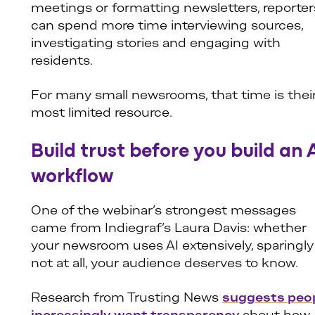
meetings or formatting newsletters, reporter
can spend more time interviewing sources,
investigating stories and engaging with
residents.
For many small newsrooms, that time is thei
most limited resource.
Build trust before you build an 
workflow
One of the webinar’s strongest messages
came from Indiegraf’s Laura Davis: whether
your newsroom uses AI extensively, sparingly
not at all, your audience deserves to know.
Research from Trusting News
suggests peo