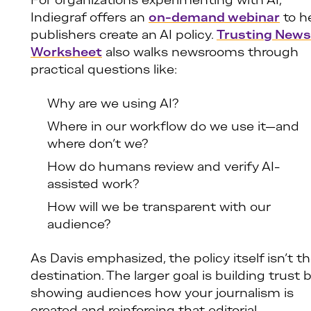
For organizations experimenting with AI,
Indiegraf offers an
on-demand webinar
to h
publishers create an AI policy.
Trusting News’
Worksheet
also walks newsrooms through
practical questions like:
Why are we using AI?
Where in our workflow do we use it—and
where don’t we?
How do humans review and verify AI-
assisted work?
How will we be transparent with our
audience?
As Davis emphasized, the policy itself isn’t t
destination. The larger goal is building trust 
showing audiences how your journalism is