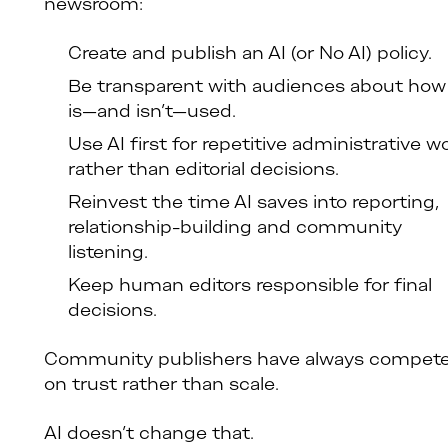
newsroom:
Create and publish an AI (or No AI) policy.
Be transparent with audiences about how
is—and isn’t—used.
Use AI first for repetitive administrative w
rather than editorial decisions.
Reinvest the time AI saves into reporting,
relationship-building and community
listening.
Keep human editors responsible for final
decisions.
Community publishers have always compet
on trust rather than scale.
AI doesn’t change that.