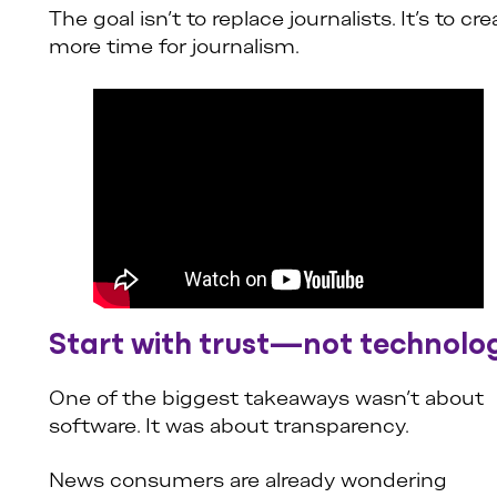
The goal isn’t to replace journalists. It’s to cre
more time for journalism.
Start with trust—not technolo
One of the biggest takeaways wasn’t about
software. It was about transparency.
News consumers are already wondering