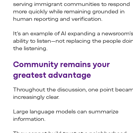
serving immigrant communities to respond
more quickly while remaining grounded in
human reporting and verification.
It’s an example of AI expanding a newsroom’
ability to listen—not replacing the people doi
the listening.
Community remains your
greatest advantage
Throughout the discussion, one point beca
increasingly clear.
Large language models can summarize
information.