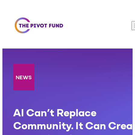
Skip to content
NEWS
AI Can’t Replace
Community. It Can Crea