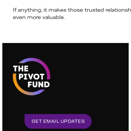
If anything, it makes those trusted relations
even more valuable.
GET EMAIL UPDATES