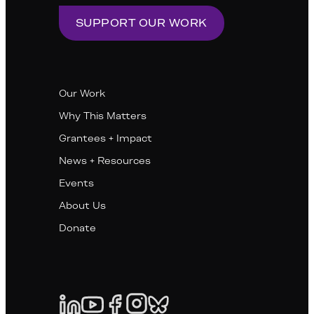
SUPPORT OUR WORK
Our Work
Why This Matters
Grantees + Impact
News + Resources
Events
About Us
Donate