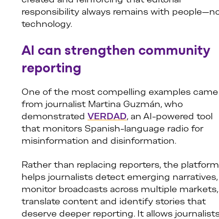
created and reinforcing that editorial
responsibility always remains with people—n
technology.
AI can strengthen community
reporting
One of the most compelling examples came
from journalist Martina Guzmán, who
demonstrated
VERDAD
, an AI-powered tool
that monitors Spanish-language radio for
misinformation and disinformation.
Rather than replacing reporters, the platform
helps journalists detect emerging narratives,
monitor broadcasts across multiple markets,
translate content and identify stories that
deserve deeper reporting. It allows journalist