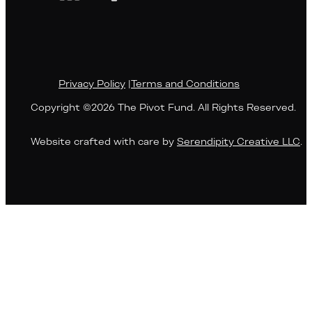
Privacy Policy
|
Terms and Conditions
Copyright ©2026 The Pivot Fund. All Rights Reserved.
Website crafted with care by
Serendipity Creative LLC
.