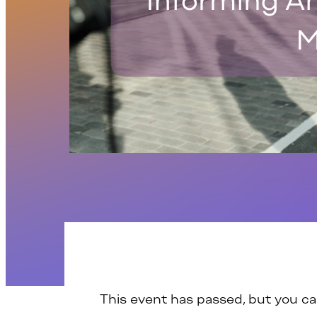
This event has passed, but you c