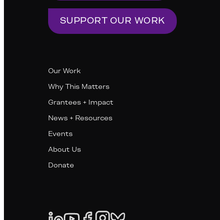
SUPPORT OUR WORK
Our Work
Why This Matters
Grantees + Impact
News + Resources
Events
About Us
Donate