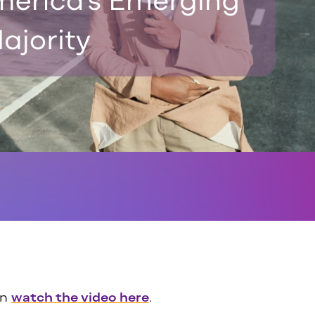
an
watch the video here
.