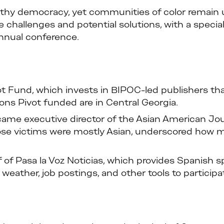
healthy democracy, yet communities of color remai
se challenges and potential solutions, with a specia
nual conference.
vot Fund, which invests in BIPOC-led publishers t
ons Pivot funded are in Central Georgia.
 executive director of the Asian American Journ
hose victims were mostly Asian, underscored ho
f of Pasa la Voz Noticias, which provides Spanish
weather, job postings, and other tools to participa