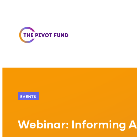
Skip to content
EVENTS
Webinar: Informing A