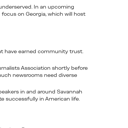
n underserved. In an upcoming
l focus on Georgia, which will host
hat have earned community trust.
alists Association shortly before
w much newsrooms need diverse
 speakers in and around Savannah
te successfully in American life.