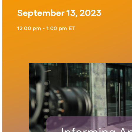
September 13, 2023
12:00 pm - 1:00 pm ET