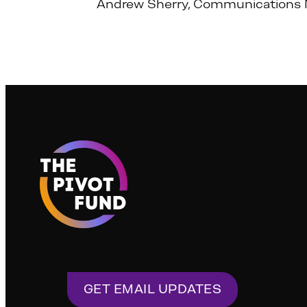
Andrew Sherry, Communications 
GET EMAIL UPDATES