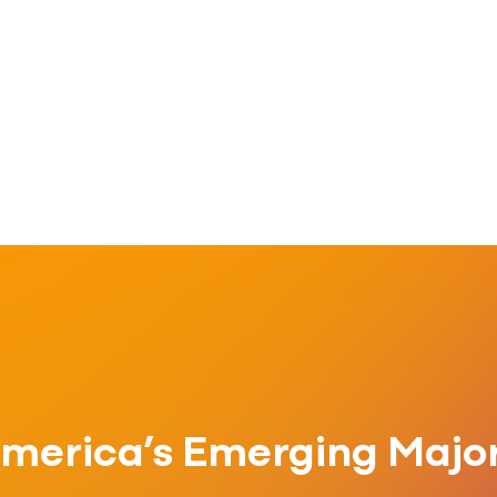
merica’s Emerging Major