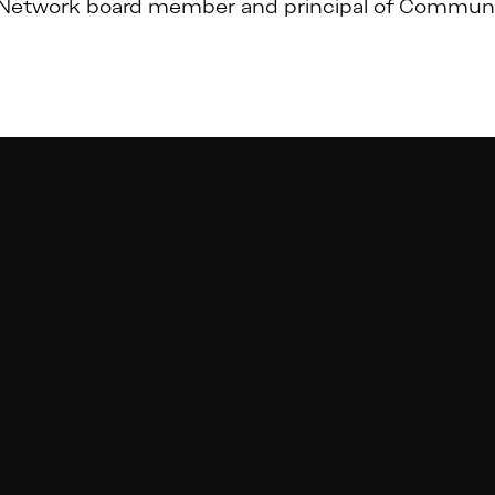
Network board member and principal of Communi