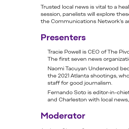
Trusted local news is vital to a 
session, panelists will explore the
the Communications Network’s an
Presenters
Tracie Powell is CEO of The Pi
The first seven news organizati
Naomi Tacuyan Underwood became
the 2021 Atlanta shootings, w
staff for good journalism.
Fernando Soto is editor-in-chie
and Charleston with local news, 
Moderator